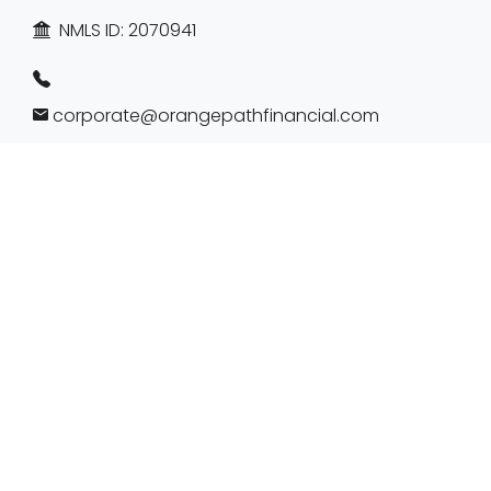
NMLS ID:
2070941
corporate@orangepathfinancial.com