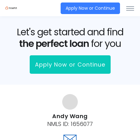
Apply Now or Continue
Let's get started and find
the perfect loan
for you
Apply Now or Continue
Andy Wang
NMLS ID:
1656077