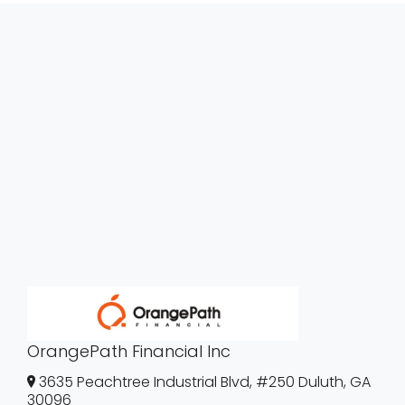
OrangePath Financial Inc
3635 Peachtree Industrial Blvd, #250 Duluth, GA
30096