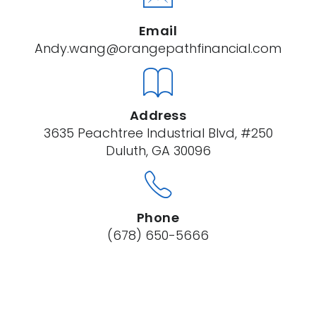
Email
Andy.wang@orangepathfinancial.com
Address
3635 Peachtree Industrial Blvd, #250
Duluth, GA 30096
Phone
(678) 650-5666