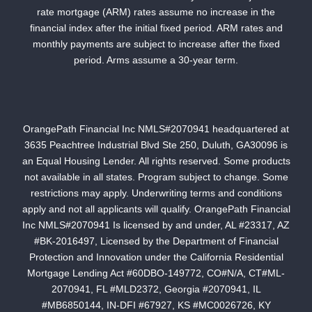
rate mortgage (ARM) rates assume no increase in the
financial index after the initial fixed period. ARM rates and
monthly payments are subject to increase after the fixed
period. Arms assume a 30-year term.
OrangePath Financial Inc NMLS#2070941 headquartered at
3635 Peachtree Industrial Blvd Ste 250, Duluth, GA30096 is
an Equal Housing Lender. All rights reserved. Some products
not available in all states. Program subject to change. Some
restrictions may apply. Underwriting terms and conditions
apply and not all applicants will qualify. OrangePath Financial
Inc NMLS#2070941 Is licensed by and under, AL #23317, AZ
#BK-2016497, Licensed by the Department of Financial
Protection and Innovation under the California Residential
Mortgage Lending Act #60DBO-149772, CO#N/A, CT#ML-
2070941, FL #MLD2372, Georgia #2070941, IL
#MB6850144, IN-DFI #67927, KS #MC0026726, KY