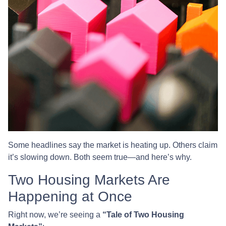
Some headlines say the market is heating up. Others claim
it’s slowing down. Both seem true—and here’s why.
Two Housing Markets Are
Happening at Once
Right now, we’re seeing a
“Tale of Two Housing