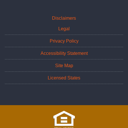
Disclaimers
Legal
Privacy Policy
Accessibility Statement
Site Map
Licensed States