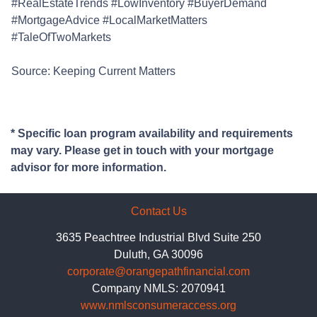
#RealEstateTrends #LowInventory #BuyerDemand
#MortgageAdvice #LocalMarketMatters
#TaleOfTwoMarkets
Source: Keeping Current Matters
* Specific loan program availability and requirements
may vary. Please get in touch with your mortgage
advisor for more information.
Contact Us
3635 Peachtree Industrial Blvd Suite 250
Duluth, GA 30096
corporate@orangepathfinancial.com
Company NMLS: 2070941
www.nmlsconsumeraccess.org