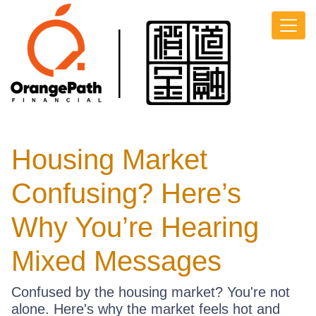
Housing Market
Confusing? Here’s
Why You’re Hearing
Mixed Messages
Confused by the housing market? You're not
alone. Here's why the market feels hot and