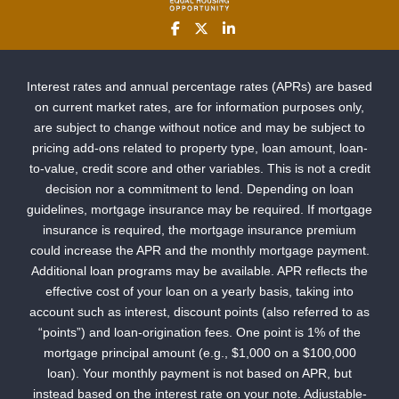
Interest rates and annual percentage rates (APRs) are based
on current market rates, are for information purposes only,
are subject to change without notice and may be subject to
pricing add-ons related to property type, loan amount, loan-
to-value, credit score and other variables. This is not a credit
decision nor a commitment to lend. Depending on loan
guidelines, mortgage insurance may be required. If mortgage
insurance is required, the mortgage insurance premium
could increase the APR and the monthly mortgage payment.
Additional loan programs may be available. APR reflects the
effective cost of your loan on a yearly basis, taking into
account such as interest, discount points (also referred to as
“points”) and loan-origination fees. One point is 1% of the
mortgage principal amount (e.g., $1,000 on a $100,000
loan). Your monthly payment is not based on APR, but
instead based on the interest rate on your note. Adjustable-