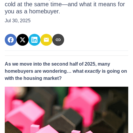
cold at the same time—and what it means for
you as a homebuyer.
Jul 30, 2025
As we move into the second half of 2025, many
homebuyers are wondering… what
exactly
is going on
with the housing market?