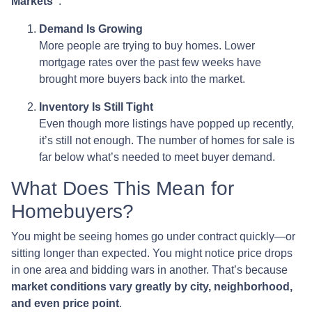
Markets”
:
Demand Is Growing
More people are trying to buy homes. Lower
mortgage rates over the past few weeks have
brought more buyers back into the market.
Inventory Is Still Tight
Even though more listings have popped up recently,
it’s still not enough. The number of homes for sale is
far below what’s needed to meet buyer demand.
What Does This Mean for
Homebuyers?
You might be seeing homes go under contract quickly—or
sitting longer than expected. You might notice price drops
in one area and bidding wars in another. That’s because
market conditions vary greatly by city, neighborhood,
and even price point
.