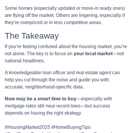
Some homes (especially updated or move-in ready ones)
are flying off the market. Others are lingering, especially if
they’re overpriced or in less competitive areas.
The Takeaway
If you’re feeling confused about the housing market, you’re
not alone. The key is to focus on
your local market
—not
national headlines.
A knowledgeable loan officer and real estate agent can
help you cut through the noise and guide you with
accurate, neighborhood-specific data.
Now may be a smart time to buy
—especially with
mortgage rates still near recent lows—but success
depends on having the right strategy.
#HousingMarket2025 #HomeBuyingTips