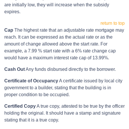
are initially low, they will increase when the subsidy
expires.
return to top
Cap
The highest rate that an adjustable rate mortgage may
reach. It can be expressed as the actual rate or as the
amount of change allowed above the start rate. For
example, a 7.99 % start rate with a 6% rate change cap
would have a maximum interest rate cap of 13.99%.
Cash Out
Any funds disbursed directly to the borrower.
Certificate of Occupancy
A certificate issued by local city
government to a builder, stating that the building is in
proper condition to be occupied.
Certified Copy
A true copy, attested to be true by the officer
holding the original. It should have a stamp and signature
stating that it is a true copy.