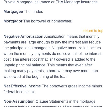
Private Mortgage Insurance or FHA Mortgage Insurance.
Mortgagee
The lender.
Mortgagor
The borrower or homeowner.
return to top
Negative Amortization
Amortization means that monthly
payments are large enough to pay the interest and reduce
the principal on a mortgage. Negative amortization occurs
when the monthly payments do not cover all of the interest
cost. The interest cost that isn't covered is added to the
unpaid principal balance. This means that even after
making many payments, a borrower may owe more than
was owed at the beginning of the loan.
Net Effective Income
The borrower's gross income minus
federal income tax.
Non-Assumption Clause
Statements in the mortgage