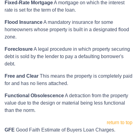
Fixed-Rate Mortgage
A mortgage on which the interest
rate is set for the term of the loan.
Flood Insurance
A mandatory insurance for some
homeowners whose property is built in a designated flood
zone.
Foreclosure
A legal procedure in which property securing
debt is sold by the lender to pay a defaulting borrower's
debt.
Free and Clear
This means the property is completely paid
for and has no liens attached.
Functional Obsolescence
A detraction from the property
value due to the design or material being less functional
than the norm.
return to top
GFE
Good Faith Estimate of Buyers Loan Charges.