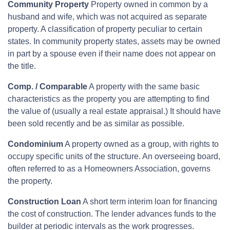
Community Property
Property owned in common by a
husband and wife, which was not acquired as separate
property. A classification of property peculiar to certain
states. In community property states, assets may be owned
in part by a spouse even if their name does not appear on
the title.
Comp. / Comparable
A property with the same basic
characteristics as the property you are attempting to find
the value of (usually a real estate appraisal.) It should have
been sold recently and be as similar as possible.
Condominium
A property owned as a group, with rights to
occupy specific units of the structure. An overseeing board,
often referred to as a Homeowners Association, governs
the property.
Construction Loan
A short term interim loan for financing
the cost of construction. The lender advances funds to the
builder at periodic intervals as the work progresses.