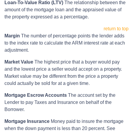
Loan-To-Value Ratio (LTV)
The relationship between the
amount of the mortgage loan and the appraised value of
the property expressed as a percentage.
return to top
Margin
The number of percentage points the lender adds
to the index rate to calculate the ARM interest rate at each
adjustment.
Market Value
The highest price that a buyer would pay
and the lowest price a seller would accept on a property.
Market value may be different from the price a property
could actually be sold for at a given time.
Mortgage Escrow Accounts
The account set by the
Lender to pay Taxes and Insurance on behalf of the
Borrower.
Mortgage Insurance
Money paid to insure the mortgage
when the down payment is less than 20 percent. See