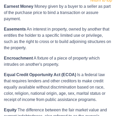
return to top
Earnest Money
Money given by a buyer to a seller as part
of the purchase price to bind a transaction or assure
payment.
Easements
An interest in property, owned by another that
entitles the holder to a specific limited use or privilege,
such as the right to cross or to build adjoining structures on
the property.
Encroachment
A fixture of a piece of property which
intrudes on another's property.
Equal Credit Opportunity Act (ECOA)
Is a federal law
that requires lenders and other creditors to make credit
equally available without discrimination based on race,
color, religion, national origin, age, sex, marital status or
receipt of income from public assistance programs.
Equity
The difference between the fair market value and