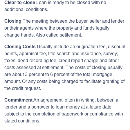
Clear-to-close
Loan is ready to be closed with no
additional conditions.
Closing
The meeting between the buyer, seller and lender
or their agents where the property and funds legally
change hands. Also called settlement.
Closing Costs
Usually include an origination fee, discount
points, appraisal fee, title search and insurance, survey,
taxes, deed recording fee, credit report charge and other
costs assessed at settlement. The costs of closing usually
are about 3 percent to 6 percent of the total mortgage
amount. Or any costs being charged to facilitate granting of
the credit request.
Commitment
An agreement, often in writing, between a
lender and a borrower to loan money at a future date
subject to the completion of paperwork or compliance with
stated conditions.