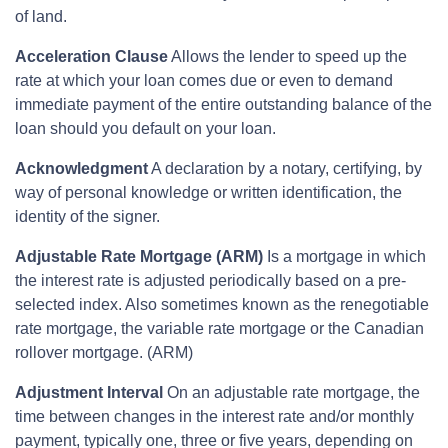
of land.
Acceleration Clause
Allows the lender to speed up the
rate at which your loan comes due or even to demand
immediate payment of the entire outstanding balance of the
loan should you default on your loan.
Acknowledgment
A declaration by a notary, certifying, by
way of personal knowledge or written identification, the
identity of the signer.
Adjustable Rate Mortgage (ARM)
Is a mortgage in which
the interest rate is adjusted periodically based on a pre-
selected index. Also sometimes known as the renegotiable
rate mortgage, the variable rate mortgage or the Canadian
rollover mortgage. (ARM)
Adjustment Interval
On an adjustable rate mortgage, the
time between changes in the interest rate and/or monthly
payment, typically one, three or five years, depending on