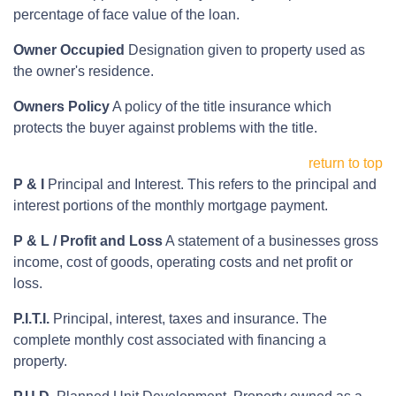
percentage of face value of the loan.
Owner Occupied
Designation given to property used as
the owner's residence.
Owners Policy
A policy of the title insurance which
protects the buyer against problems with the title.
return to top
P & I
Principal and Interest. This refers to the principal and
interest portions of the monthly mortgage payment.
P & L / Profit and Loss
A statement of a businesses gross
income, cost of goods, operating costs and net profit or
loss.
P.I.T.I.
Principal, interest, taxes and insurance. The
complete monthly cost associated with financing a
property.