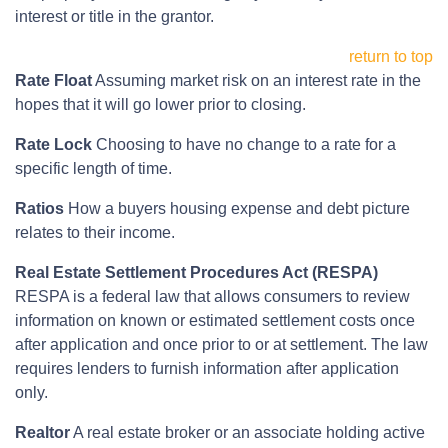
interest or title in the grantor.
return to top
Rate Float
Assuming market risk on an interest rate in the
hopes that it will go lower prior to closing.
Rate Lock
Choosing to have no change to a rate for a
specific length of time.
Ratios
How a buyers housing expense and debt picture
relates to their income.
Real Estate Settlement Procedures Act (RESPA)
RESPA is a federal law that allows consumers to review
information on known or estimated settlement costs once
after application and once prior to or at settlement. The law
requires lenders to furnish information after application
only.
Realtor
A real estate broker or an associate holding active