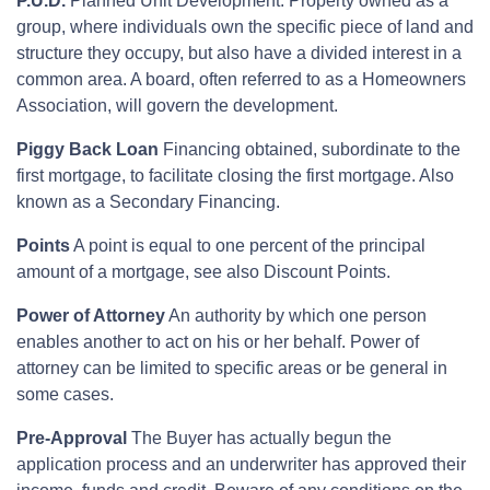
P.U.D.
Planned Unit Development. Property owned as a
group, where individuals own the specific piece of land and
structure they occupy, but also have a divided interest in a
common area. A board, often referred to as a Homeowners
Association, will govern the development.
Piggy Back Loan
Financing obtained, subordinate to the
first mortgage, to facilitate closing the first mortgage. Also
known as a Secondary Financing.
Points
A point is equal to one percent of the principal
amount of a mortgage, see also Discount Points.
Power of Attorney
An authority by which one person
enables another to act on his or her behalf. Power of
attorney can be limited to specific areas or be general in
some cases.
Pre-Approval
The Buyer has actually begun the
application process and an underwriter has approved their