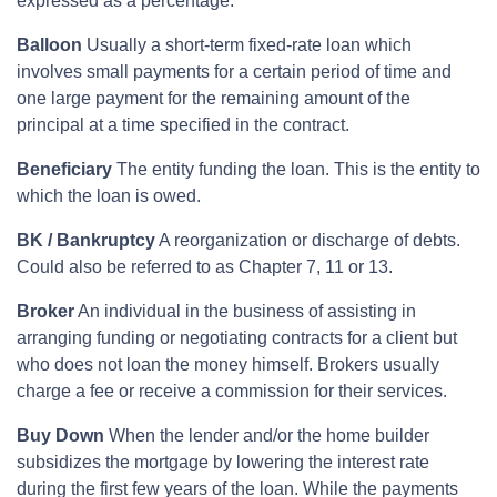
expressed as a percentage.
Balloon
Usually a short-term fixed-rate loan which
involves small payments for a certain period of time and
one large payment for the remaining amount of the
principal at a time specified in the contract.
Beneficiary
The entity funding the loan. This is the entity to
which the loan is owed.
BK / Bankruptcy
A reorganization or discharge of debts.
Could also be referred to as Chapter 7, 11 or 13.
Broker
An individual in the business of assisting in
arranging funding or negotiating contracts for a client but
who does not loan the money himself. Brokers usually
charge a fee or receive a commission for their services.
Buy Down
When the lender and/or the home builder
subsidizes the mortgage by lowering the interest rate
during the first few years of the loan. While the payments