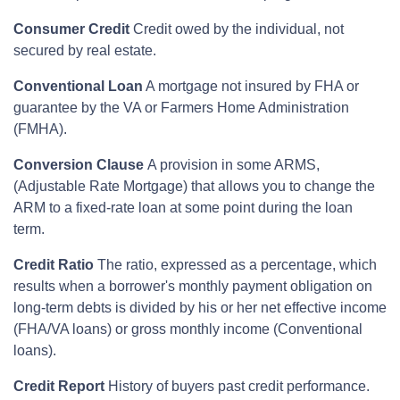
Consumer Credit
Credit owed by the individual, not
secured by real estate.
Conventional Loan
A mortgage not insured by FHA or
guarantee by the VA or Farmers Home Administration
(FMHA).
Conversion Clause
A provision in some ARMS,
(Adjustable Rate Mortgage) that allows you to change the
ARM to a fixed-rate loan at some point during the loan
term.
Credit Ratio
The ratio, expressed as a percentage, which
results when a borrower's monthly payment obligation on
long-term debts is divided by his or her net effective income
(FHA/VA loans) or gross monthly income (Conventional
loans).
Credit Report
History of buyers past credit performance.