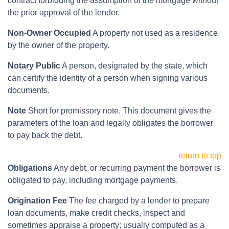
contract forbidding the assumption of the mortgage without
the prior approval of the lender.
Non-Owner Occupied
A property not used as a residence
by the owner of the property.
Notary Public
A person, designated by the state, which
can certify the identity of a person when signing various
documents.
Note
Short for promissory note. This document gives the
parameters of the loan and legally obligates the borrower
to pay back the debt.
return to top
Obligations
Any debt, or recurring payment the borrower is
obligated to pay, including mortgage payments.
Origination Fee
The fee charged by a lender to prepare
loan documents, make credit checks, inspect and
sometimes appraise a property; usually computed as a