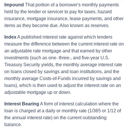
Impound
That portion of a borrower's monthly payments
held by the lender or servicer to pay for taxes, hazard
insurance, mortgage insurance, lease payments, and other
items as they become due. Also known as reserves.
Index
A published interest rate against which lenders
measure the difference between the current interest rate on
an adjustable rate mortgage and that earned by other
investments (such as one- three-, and five-year U.S.
Treasury Security yields, the monthly average interest rate
on loans closed by savings and loan institutions, and the
monthly average Costs-of-Funds incurred by savings and
loans), which is then used to adjust the interest rate on an
adjustable mortgage up or down.
Interest Bearing
A form of interest calculation where the
loan is charged at a daily or monthly rate (1/365 or 1/12 of
the annual interest rate) on the current outstanding
balance.