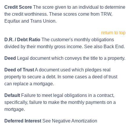
Credit Score
The score given to an individual to determine
the credit worthiness. These scores come from TRW,
Equifax and Trans Union.
return to top
D.R. / Debt Ratio
The customer's monthly obligations
divided by their monthly gross income. See also Back End.
Deed
Legal document which conveys the title to a property.
Deed of Trust
A document used which pledges real
property to secure a debt. In some cases a deed of trust
can replace a mortgage.
Default
Failure to meet legal obligations in a contract,
specifically, failure to make the monthly payments on a
mortgage.
Deferred Interest
See Negative Amortization