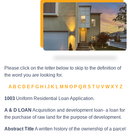
Please click on the letter below to skip to the definition of
the word you are looking for.
A
B
C
D
E
F
G
H
I
J
K
L
M
N
O
P
Q
R
S
T
U
V
W
X
Y
Z
1003
Uniform Residential Loan Application.
A & D LOAN
Acquisition and development loan- a loan for
the purchase of raw land for the purpose of development.
Abstract Title
A written history of the ownership of a parcel