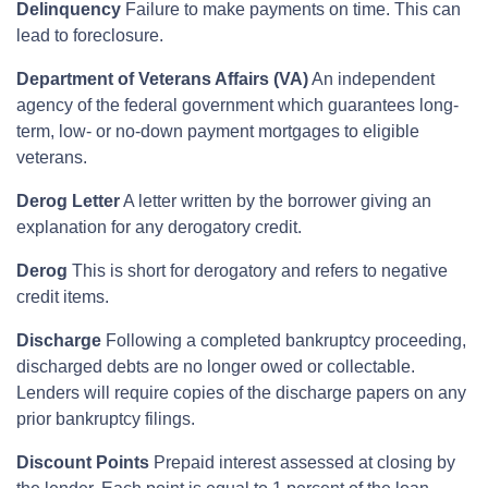
Delinquency
Failure to make payments on time. This can
lead to foreclosure.
Department of Veterans Affairs (VA)
An independent
agency of the federal government which guarantees long-
term, low- or no-down payment mortgages to eligible
veterans.
Derog Letter
A letter written by the borrower giving an
explanation for any derogatory credit.
Derog
This is short for derogatory and refers to negative
credit items.
Discharge
Following a completed bankruptcy proceeding,
discharged debts are no longer owed or collectable.
Lenders will require copies of the discharge papers on any
prior bankruptcy filings.
Discount Points
Prepaid interest assessed at closing by