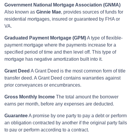
Government National Mortgage Association (GNMA)
Also known as
Ginnie Mae
, provides sources of funds for
residential mortgages, insured or guaranteed by FHA or
VA.
Graduated Payment Mortgage (GPM)
A type of flexible-
payment mortgage where the payments increase for a
specified period of time and then level off. This type of
mortgage has negative amortization built into it.
Grant Deed
A Grant Deed is the most common form of title
transfer deed. A Grant Deed contains warranties against
prior conveyances or encumbrances.
Gross Monthly Income
The total amount the borrower
earns per month, before any expenses are deducted.
Guarantee
A promise by one party to pay a debt or perform
an obligation contracted by another if the original party fails
to pay or perform according to a contract.