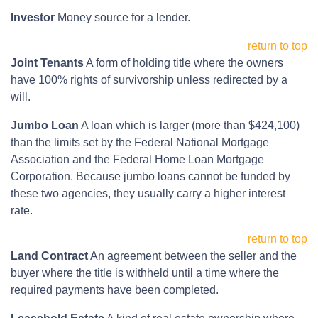
Investor
Money source for a lender.
return to top
Joint Tenants
A form of holding title where the owners
have 100% rights of survivorship unless redirected by a
will.
Jumbo Loan
A loan which is larger (more than $424,100)
than the limits set by the Federal National Mortgage
Association and the Federal Home Loan Mortgage
Corporation. Because jumbo loans cannot be funded by
these two agencies, they usually carry a higher interest
rate.
return to top
Land Contract
An agreement between the seller and the
buyer where the title is withheld until a time where the
required payments have been completed.