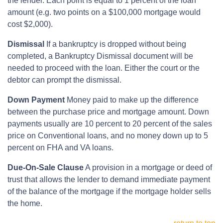
the lender. Each point is equal to 1 percent of the loan
amount (e.g. two points on a $100,000 mortgage would
cost $2,000).
Dismissal
If a bankruptcy is dropped without being
completed, a Bankruptcy Dismissal document will be
needed to proceed with the loan. Either the court or the
debtor can prompt the dismissal.
Down Payment
Money paid to make up the difference
between the purchase price and mortgage amount. Down
payments usually are 10 percent to 20 percent of the sales
price on Conventional loans, and no money down up to 5
percent on FHA and VA loans.
Due-On-Sale Clause
A provision in a mortgage or deed of
trust that allows the lender to demand immediate payment
of the balance of the mortgage if the mortgage holder sells
the home.