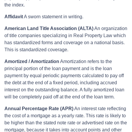
the index.
Affidavit
A sworn statement in writing.
American Land Title Association (ALTA)
An organization
of title companies specializing in Real Property Law which
has standardized forms and coverage on a national basis.
This is standardized coverage.
Amortized / Amortization
Amortization refers to the
principal portion of the loan payment and is the loan
payment by equal periodic payments calculated to pay off
the debt at the end of a fixed period, including accrued
interest on the outstanding balance. A fully amortized loan
will be completely paid off at the end of the loan term.
Annual Percentage Rate (APR)
An interest rate reflecting
the cost of a mortgage as a yearly rate. This rate is likely to
be higher than the stated note rate or advertised rate on the
mortgage, because it takes into account points and other