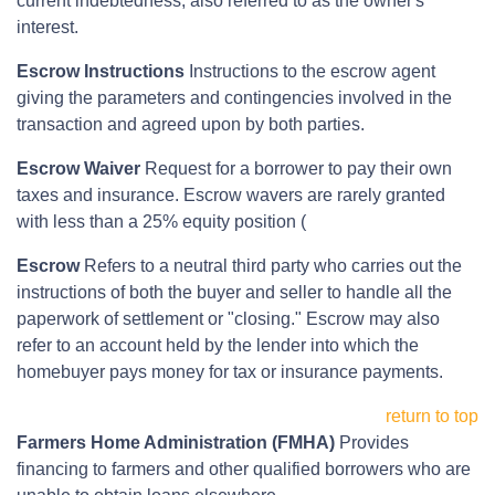
current indebtedness, also referred to as the owner's
interest.
Escrow Instructions
Instructions to the escrow agent
giving the parameters and contingencies involved in the
transaction and agreed upon by both parties.
Escrow Waiver
Request for a borrower to pay their own
taxes and insurance. Escrow wavers are rarely granted
with less than a 25% equity position (
Escrow
Refers to a neutral third party who carries out the
instructions of both the buyer and seller to handle all the
paperwork of settlement or "closing." Escrow may also
refer to an account held by the lender into which the
homebuyer pays money for tax or insurance payments.
return to top
Farmers Home Administration (FMHA)
Provides
financing to farmers and other qualified borrowers who are