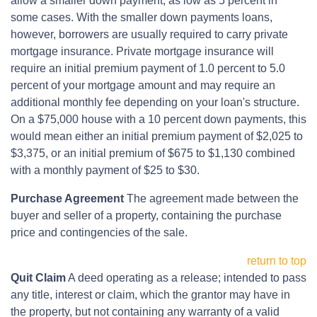
allow a smaller down payment, as low as 5 percent in
some cases. With the smaller down payments loans,
however, borrowers are usually required to carry private
mortgage insurance. Private mortgage insurance will
require an initial premium payment of 1.0 percent to 5.0
percent of your mortgage amount and may require an
additional monthly fee depending on your loan's structure.
On a $75,000 house with a 10 percent down payments, this
would mean either an initial premium payment of $2,025 to
$3,375, or an initial premium of $675 to $1,130 combined
with a monthly payment of $25 to $30.
Purchase Agreement
The agreement made between the
buyer and seller of a property, containing the purchase
price and contingencies of the sale.
return to top
Quit Claim
A deed operating as a release; intended to pass
any title, interest or claim, which the grantor may have in
the property, but not containing any warranty of a valid