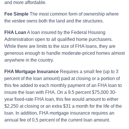
and more affordable.
Fee Simple
The most common form of ownership where
the vestee owns both the land and the structures.
FHA Loan
A loan insured by the Federal Housing
Administration open to all qualified home purchasers.
While there are limits to the size of FHA loans, they are
generous enough to handle moderate-priced homes almost
anywhere in the country.
FHA Mortgage Insurance
Requires a small fee (up to 3
percent of the loan amount) paid at closing or a portion of
this fee added to each monthly payment of an FHA loan to
insure the loan with FHA. On a 9.5 percent $75,000 30-
year fixed-rate FHA loan, this fee would amount to either
$2,250 at closing or an extra $31 a month for the life of the
loan. In addition, FHA mortgage insurance requires an
annual fee of 0.5 percent of the current loan amount.