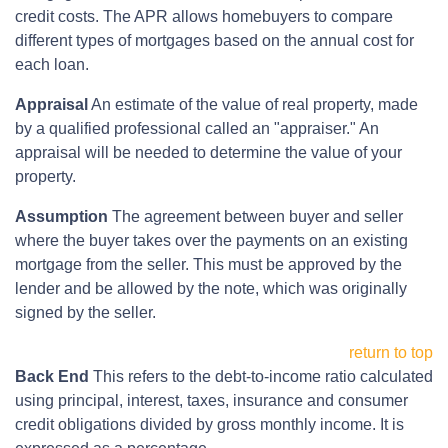
credit costs. The APR allows homebuyers to compare
different types of mortgages based on the annual cost for
each loan.
Appraisal
An estimate of the value of real property, made
by a qualified professional called an "appraiser." An
appraisal will be needed to determine the value of your
property.
Assumption
The agreement between buyer and seller
where the buyer takes over the payments on an existing
mortgage from the seller. This must be approved by the
lender and be allowed by the note, which was originally
signed by the seller.
return to top
Back End
This refers to the debt-to-income ratio calculated
using principal, interest, taxes, insurance and consumer
credit obligations divided by gross monthly income. It is