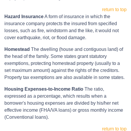
return to top
Hazard Insurance
A form of insurance in which the
insurance company protects the insured from specified
losses, such as fire, windstorm and the like, it would not
cover earthquake, riot, or flood damage.
Homestead
The dwelling (house and contiguous land) of
the head of the family. Some states grant statutory
exemptions, protecting homestead property (usually to a
set maximum amount) against the rights of the creditors.
Property tax exemptions are also available in some states.
Housing Expenses-to-Income Ratio
The ratio,
expressed as a percentage, which results when a
borrower's housing expenses are divided by his/her net
effective income (FHA/VA loans) or gross monthly income
(Conventional loans).
return to top