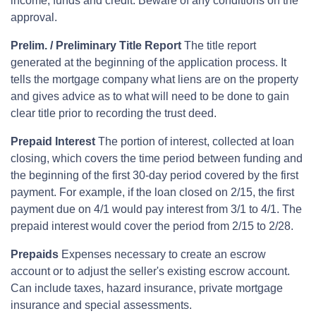
income, funds and credit. Beware of any conditions on the
approval.
Prelim. / Preliminary Title Report
The title report
generated at the beginning of the application process. It
tells the mortgage company what liens are on the property
and gives advice as to what will need to be done to gain
clear title prior to recording the trust deed.
Prepaid Interest
The portion of interest, collected at loan
closing, which covers the time period between funding and
the beginning of the first 30-day period covered by the first
payment. For example, if the loan closed on 2/15, the first
payment due on 4/1 would pay interest from 3/1 to 4/1. The
prepaid interest would cover the period from 2/15 to 2/28.
Prepaids
Expenses necessary to create an escrow
account or to adjust the seller's existing escrow account.
Can include taxes, hazard insurance, private mortgage
insurance and special assessments.