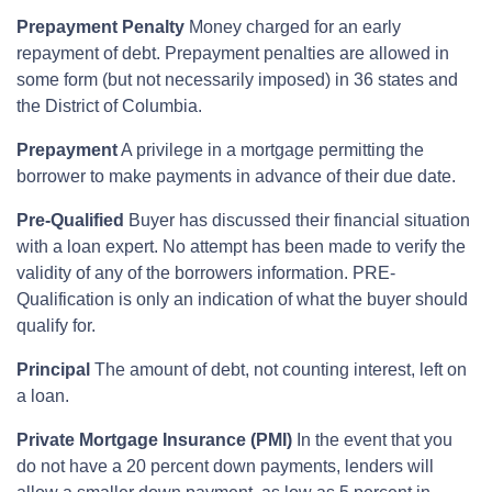
Prepayment Penalty
Money charged for an early
repayment of debt. Prepayment penalties are allowed in
some form (but not necessarily imposed) in 36 states and
the District of Columbia.
Prepayment
A privilege in a mortgage permitting the
borrower to make payments in advance of their due date.
Pre-Qualified
Buyer has discussed their financial situation
with a loan expert. No attempt has been made to verify the
validity of any of the borrowers information. PRE-
Qualification is only an indication of what the buyer should
qualify for.
Principal
The amount of debt, not counting interest, left on
a loan.
Private Mortgage Insurance (PMI)
In the event that you
do not have a 20 percent down payments, lenders will