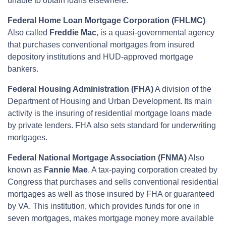
unable to obtain loans elsewhere.
Federal Home Loan Mortgage Corporation (FHLMC)
Also called
Freddie Mac
, is a quasi-governmental agency
that purchases conventional mortgages from insured
depository institutions and HUD-approved mortgage
bankers.
Federal Housing Administration (FHA)
A division of the
Department of Housing and Urban Development. Its main
activity is the insuring of residential mortgage loans made
by private lenders. FHA also sets standard for underwriting
mortgages.
Federal National Mortgage Association (FNMA)
Also
known as
Fannie Mae
. A tax-paying corporation created by
Congress that purchases and sells conventional residential
mortgages as well as those insured by FHA or guaranteed
by VA. This institution, which provides funds for one in
seven mortgages, makes mortgage money more available