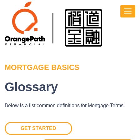
MORTGAGE BASICS
Glossary
Below is a list common definitions for Mortgage Terms
GET STARTED