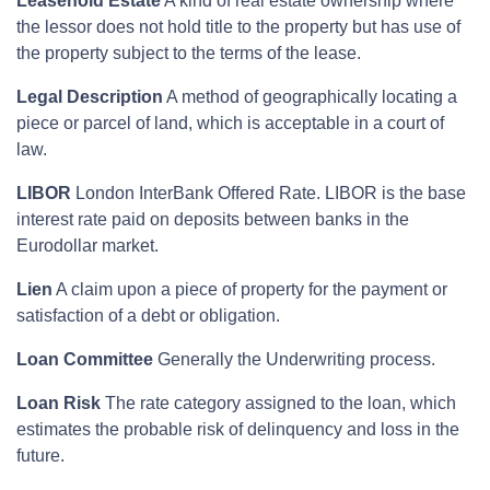
Leasehold Estate
A kind of real estate ownership where
the lessor does not hold title to the property but has use of
the property subject to the terms of the lease.
Legal Description
A method of geographically locating a
piece or parcel of land, which is acceptable in a court of
law.
LIBOR
London InterBank Offered Rate. LIBOR is the base
interest rate paid on deposits between banks in the
Eurodollar market.
Lien
A claim upon a piece of property for the payment or
satisfaction of a debt or obligation.
Loan Committee
Generally the Underwriting process.
Loan Risk
The rate category assigned to the loan, which
estimates the probable risk of delinquency and loss in the
future.