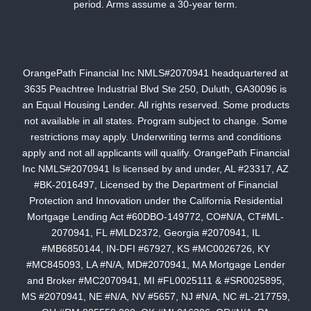
period. Arms assume a 30-year term.
OrangePath Financial Inc NMLS#2070941 headquartered at
3635 Peachtree Industrial Blvd Ste 250, Duluth, GA30096 is
an Equal Housing Lender. All rights reserved. Some products
not available in all states. Program subject to change. Some
restrictions may apply. Underwriting terms and conditions
apply and not all applicants will qualify. OrangePath Financial
Inc NMLS#2070941 Is licensed by and under, AL #23317, AZ
#BK-2016497, Licensed by the Department of Financial
Protection and Innovation under the California Residential
Mortgage Lending Act #60DBO-149772, CO#N/A, CT#ML-
2070941, FL #MLD2372, Georgia #2070941, IL
#MB6850144, IN-DFI #67927, KS #MC0026726, KY
#MC845093, LA #N/A, MD#2070941, MA Mortgage Lender
and Broker #MC2070941, MI #FL0025111 & #SR0025895,
MS #2070941, NE #N/A, NV #5657, NJ #N/A, NC #L-217759,