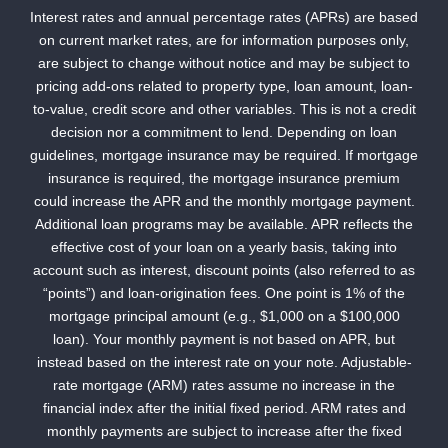
Interest rates and annual percentage rates (APRs) are based
on current market rates, are for information purposes only,
are subject to change without notice and may be subject to
pricing add-ons related to property type, loan amount, loan-
to-value, credit score and other variables. This is not a credit
decision nor a commitment to lend. Depending on loan
guidelines, mortgage insurance may be required. If mortgage
insurance is required, the mortgage insurance premium
could increase the APR and the monthly mortgage payment.
Additional loan programs may be available. APR reflects the
effective cost of your loan on a yearly basis, taking into
account such as interest, discount points (also referred to as
“points”) and loan-origination fees. One point is 1% of the
mortgage principal amount (e.g., $1,000 on a $100,000
loan). Your monthly payment is not based on APR, but
instead based on the interest rate on your note. Adjustable-
rate mortgage (ARM) rates assume no increase in the
financial index after the initial fixed period. ARM rates and
monthly payments are subject to increase after the fixed