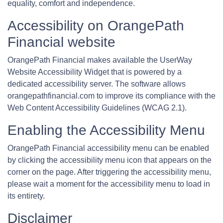
equality, comfort and independence.
Accessibility on OrangePath
Financial website
OrangePath Financial makes available the UserWay
Website Accessibility Widget that is powered by a
dedicated accessibility server. The software allows
orangepathfinancial.com to improve its compliance with the
Web Content Accessibility Guidelines (WCAG 2.1).
Enabling the Accessibility Menu
OrangePath Financial accessibility menu can be enabled
by clicking the accessibility menu icon that appears on the
corner on the page. After triggering the accessibility menu,
please wait a moment for the accessibility menu to load in
its entirety.
Disclaimer