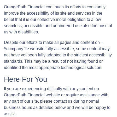
OrangePath Financial continues its efforts to constantly
improve the accessibility of its site and services in the
belief that it is our collective moral obligation to allow
seamless, accessible and unhindered use also for those of
us with disabilities.
Despite our efforts to make all pages and content on =
$company ?> website fully accessible, some content may
not have yet been fully adapted to the strictest accessibility
standards. This may be a result of not having found or
identified the most appropriate technological solution.
Here For You
If you are experiencing difficulty with any content on
OrangePath Financial website or require assistance with
any part of our site, please contact us during normal
business hours as detailed below and we will be happy to
assist.