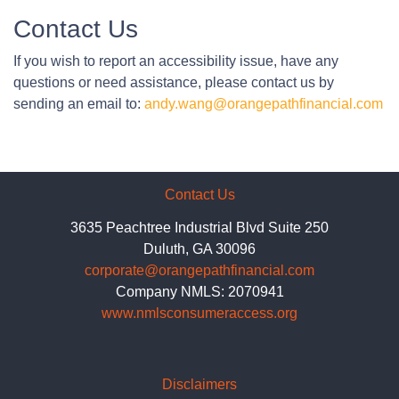
Contact Us
If you wish to report an accessibility issue, have any
questions or need assistance, please contact us by
sending an email to:
andy.wang@orangepathfinancial.com
Contact Us
3635 Peachtree Industrial Blvd Suite 250
Duluth, GA 30096
corporate@orangepathfinancial.com
Company NMLS: 2070941
www.nmlsconsumeraccess.org
Disclaimers