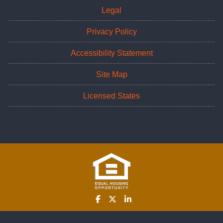
Legal
Privacy Policy
Accessibility Statement
Site Map
Licensed States