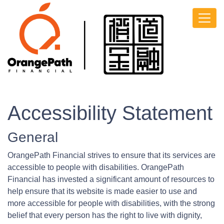
Accessibility Statement
General
OrangePath Financial strives to ensure that its services are
accessible to people with disabilities. OrangePath
Financial has invested a significant amount of resources to
help ensure that its website is made easier to use and
more accessible for people with disabilities, with the strong
belief that every person has the right to live with dignity,