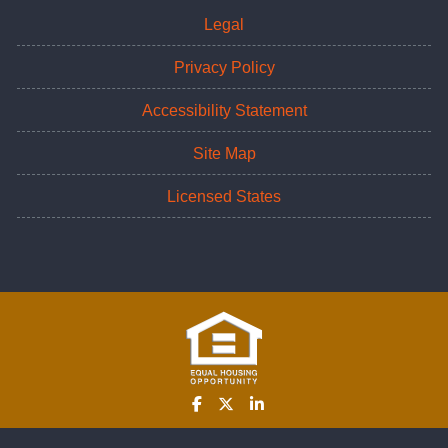
Legal
Privacy Policy
Accessibility Statement
Site Map
Licensed States