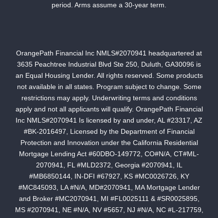
period. Arms assume a 30-year term.
OrangePath Financial Inc NMLS#2070941 headquartered at
3635 Peachtree Industrial Blvd Ste 250, Duluth, GA30096 is
an Equal Housing Lender. All rights reserved. Some products
not available in all states. Program subject to change. Some
restrictions may apply. Underwriting terms and conditions
apply and not all applicants will qualify. OrangePath Financial
Inc NMLS#2070941 Is licensed by and under, AL #23317, AZ
#BK-2016497, Licensed by the Department of Financial
Protection and Innovation under the California Residential
Mortgage Lending Act #60DBO-149772, CO#N/A, CT#ML-
2070941, FL #MLD2372, Georgia #2070941, IL
#MB6850144, IN-DFI #67927, KS #MC0026726, KY
#MC845093, LA #N/A, MD#2070941, MA Mortgage Lender
and Broker #MC2070941, MI #FL0025111 & #SR0025895,
MS #2070941, NE #N/A, NV #5657, NJ #N/A, NC #L-217759,