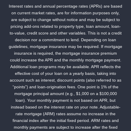
Interest rates and annual percentage rates (APRs) are based
on current market rates, are for information purposes only,
are subject to change without notice and may be subject to
pricing add-ons related to property type, loan amount, loan-
to-value, credit score and other variables. This is not a credit
decision nor a commitment to lend. Depending on loan
guidelines, mortgage insurance may be required. If mortgage
insurance is required, the mortgage insurance premium
could increase the APR and the monthly mortgage payment.
Additional loan programs may be available. APR reflects the
effective cost of your loan on a yearly basis, taking into
account such as interest, discount points (also referred to as
“points”) and loan-origination fees. One point is 1% of the
mortgage principal amount (e.g., $1,000 on a $100,000
loan). Your monthly payment is not based on APR, but
instead based on the interest rate on your note. Adjustable-
rate mortgage (ARM) rates assume no increase in the
financial index after the initial fixed period. ARM rates and
monthly payments are subject to increase after the fixed