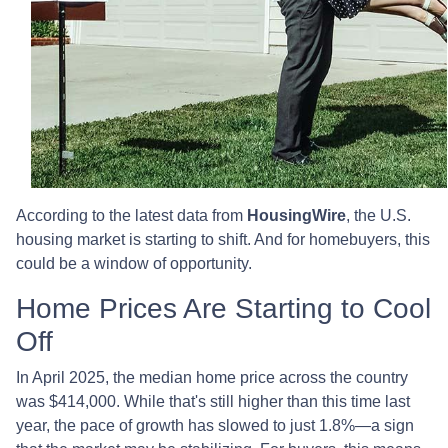
According to the latest data from
HousingWire
, the U.S.
housing market is starting to shift. And for homebuyers, this
could be a window of opportunity.
Home Prices Are Starting to Cool
Off
In April 2025, the median home price across the country
was $414,000. While that's still higher than this time last
year, the pace of growth has slowed to just 1.8%—a sign