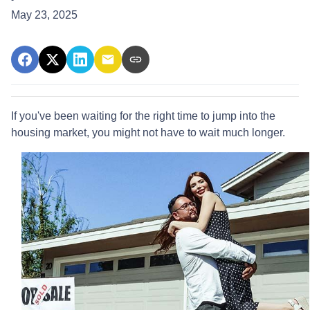
May 23, 2025
If you've been waiting for the right time to jump into the
housing market, you might not have to wait much longer.