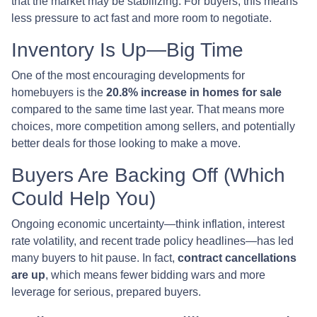
that the market may be stabilizing. For buyers, this means
less pressure to act fast and more room to negotiate.
Inventory Is Up—Big Time
One of the most encouraging developments for
homebuyers is the
20.8% increase in homes for sale
compared to the same time last year. That means more
choices, more competition among sellers, and potentially
better deals for those looking to make a move.
Buyers Are Backing Off (Which
Could Help You)
Ongoing economic uncertainty—think inflation, interest
rate volatility, and recent trade policy headlines—has led
many buyers to hit pause. In fact,
contract cancellations
are up
, which means fewer bidding wars and more
leverage for serious, prepared buyers.