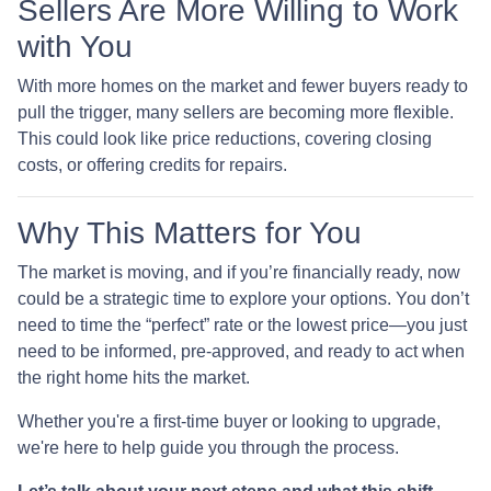
Sellers Are More Willing to Work
with You
With more homes on the market and fewer buyers ready to
pull the trigger, many sellers are becoming more flexible.
This could look like price reductions, covering closing
costs, or offering credits for repairs.
Why This Matters for You
The market is moving, and if you’re financially ready, now
could be a strategic time to explore your options. You don’t
need to time the “perfect” rate or the lowest price—you just
need to be informed, pre-approved, and ready to act when
the right home hits the market.
Whether you're a first-time buyer or looking to upgrade,
we're here to help guide you through the process.