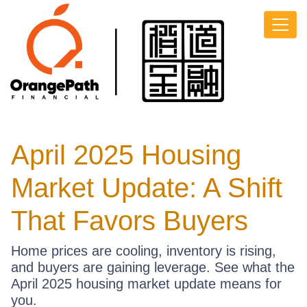
April 2025 Housing
Market Update: A Shift
That Favors Buyers
Home prices are cooling, inventory is rising,
and buyers are gaining leverage. See what the
April 2025 housing market update means for
you.