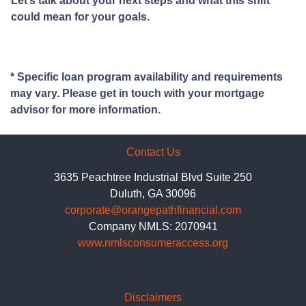
Let’s talk about your next steps and what this shift
could mean for your goals.
* Specific loan program availability and requirements
may vary. Please get in touch with your mortgage
advisor for more information.
Contact Us
3635 Peachtree Industrial Blvd Suite 250
Duluth, GA 30096
corporate@orangepathfinancial.com
Company NMLS: 2070941
www.nmlsconsumeraccess.org
Disclaimers