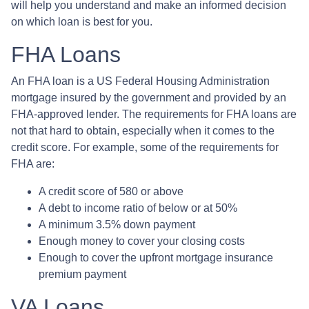
will help you understand and make an informed decision
on which loan is best for you.
FHA Loans
An FHA loan is a US Federal Housing Administration
mortgage insured by the government and provided by an
FHA-approved lender. The requirements for FHA loans are
not that hard to obtain, especially when it comes to the
credit score. For example, some of the requirements for
FHA are:
A credit score of 580 or above
A debt to income ratio of below or at 50%
A minimum 3.5% down payment
Enough money to cover your closing costs
Enough to cover the upfront mortgage insurance
premium payment
VA Loans