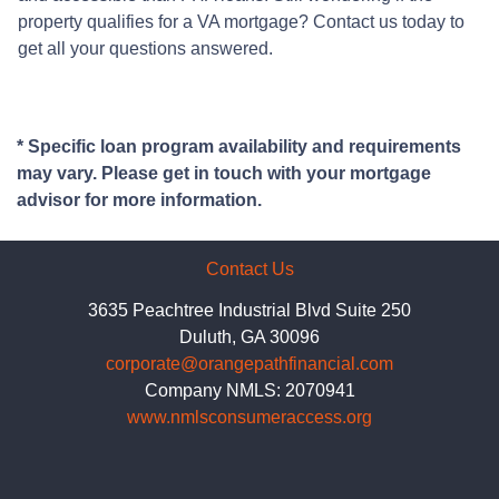
property qualifies for a VA mortgage? Contact us today to
get all your questions answered.
* Specific loan program availability and requirements
may vary. Please get in touch with your mortgage
advisor for more information.
Contact Us
3635 Peachtree Industrial Blvd Suite 250
Duluth, GA 30096
corporate@orangepathfinancial.com
Company NMLS: 2070941
www.nmlsconsumeraccess.org