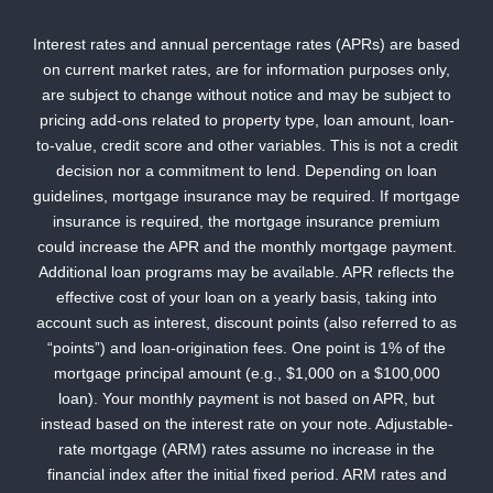
Interest rates and annual percentage rates (APRs) are based
on current market rates, are for information purposes only,
are subject to change without notice and may be subject to
pricing add-ons related to property type, loan amount, loan-
to-value, credit score and other variables. This is not a credit
decision nor a commitment to lend. Depending on loan
guidelines, mortgage insurance may be required. If mortgage
insurance is required, the mortgage insurance premium
could increase the APR and the monthly mortgage payment.
Additional loan programs may be available. APR reflects the
effective cost of your loan on a yearly basis, taking into
account such as interest, discount points (also referred to as
“points”) and loan-origination fees. One point is 1% of the
mortgage principal amount (e.g., $1,000 on a $100,000
loan). Your monthly payment is not based on APR, but
instead based on the interest rate on your note. Adjustable-
rate mortgage (ARM) rates assume no increase in the
financial index after the initial fixed period. ARM rates and