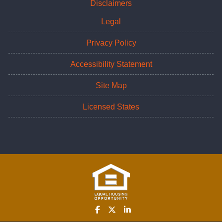
Disclaimers
Legal
Privacy Policy
Accessibility Statement
Site Map
Licensed States