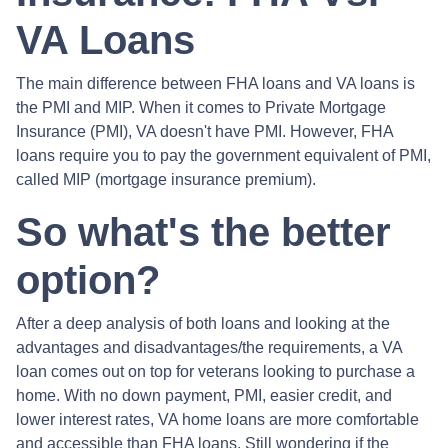
VA Loans
The main difference between FHA loans and VA loans is
the PMI and MIP. When it comes to Private Mortgage
Insurance (PMI), VA doesn't have PMI. However, FHA
loans require you to pay the government equivalent of PMI,
called MIP (mortgage insurance premium).
So what's the better
option?
After a deep analysis of both loans and looking at the
advantages and disadvantages/the requirements, a VA
loan comes out on top for veterans looking to purchase a
home. With no down payment, PMI, easier credit, and
lower interest rates, VA home loans are more comfortable
and accessible than FHA loans. Still wondering if the