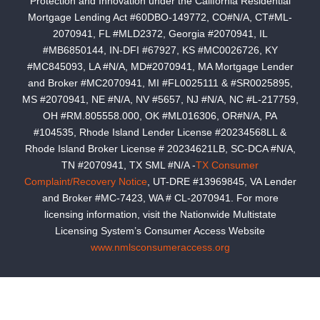
Protection and Innovation under the California Residential
Mortgage Lending Act #60DBO-149772, CO#N/A, CT#ML-
2070941, FL #MLD2372, Georgia #2070941, IL
#MB6850144, IN-DFI #67927, KS #MC0026726, KY
#MC845093, LA #N/A, MD#2070941, MA Mortgage Lender
and Broker #MC2070941, MI #FL0025111 & #SR0025895,
MS #2070941, NE #N/A, NV #5657, NJ #N/A, NC #L-217759,
OH #RM.805558.000, OK #ML016306, OR#N/A, PA
#104535, Rhode Island Lender License #20234568LL &
Rhode Island Broker License # 20234621LB, SC-DCA #N/A,
TN #2070941, TX SML #N/A -
TX Consumer
Complaint/Recovery Notice
, UT-DRE #13969845, VA Lender
and Broker #MC-7423, WA # CL-2070941. For more
licensing information, visit the Nationwide Multistate
Licensing System’s Consumer Access Website
www.nmlsconsumeraccess.org