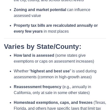
Zoning and market potential
can influence
assessed value
Property tax bills are recalculated annually or
every few years
in most places
Varies by State/County:
How land is assessed
(some states give
exemptions or caps on assessment increases)
Whether “
highest and best use
” is used during
assessments (common in high-growth areas)
Reassessment frequency
(e.g., annually in
California, only at sale in some other states)
Homestead exemptions, caps, and freezes
(Texas,
Florida, and others have specific laws that limit tax