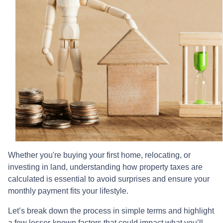
Whether you're buying your first home, relocating, or
investing in land, understanding how property taxes are
calculated is essential to avoid surprises and ensure your
monthly payment fits your lifestyle.
Let’s break down the process in simple terms and highlight
a few lesser-known factors that could impact what you’ll