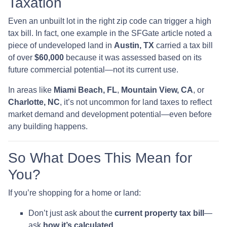
Taxation
Even an unbuilt lot in the right zip code can trigger a high
tax bill. In fact, one example in the SFGate article noted a
piece of undeveloped land in
Austin, TX
carried a tax bill
of over
$60,000
because it was assessed based on its
future commercial potential—not its current use.
In areas like
Miami Beach, FL
,
Mountain View, CA
, or
Charlotte, NC
, it’s not uncommon for land taxes to reflect
market demand and development potential—even before
any building happens.
So What Does This Mean for
You?
If you’re shopping for a home or land:
Don’t just ask about the
current property tax bill
—
ask
how it’s calculated