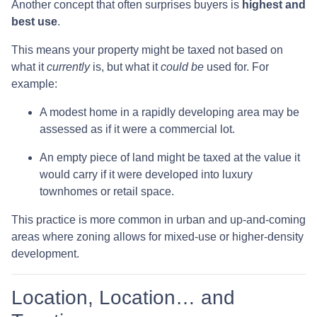
Another concept that often surprises buyers is
highest and
best use
.
This means your property might be taxed not based on
what it
currently
is, but what it
could be
used for. For
example:
A modest home in a rapidly developing area may be
assessed as if it were a commercial lot.
An empty piece of land might be taxed at the value it
would carry if it were developed into luxury
townhomes or retail space.
This practice is more common in urban and up-and-coming
areas where zoning allows for mixed-use or higher-density
development.
Location, Location… and