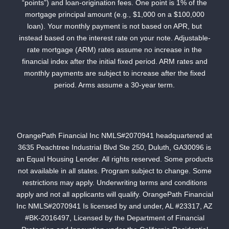
“points”) and loan-origination fees. One point is 1% of the
mortgage principal amount (e.g., $1,000 on a $100,000
loan). Your monthly payment is not based on APR, but
instead based on the interest rate on your note. Adjustable-
rate mortgage (ARM) rates assume no increase in the
financial index after the initial fixed period. ARM rates and
monthly payments are subject to increase after the fixed
period. Arms assume a 30-year term.
OrangePath Financial Inc NMLS#2070941 headquartered at
3635 Peachtree Industrial Blvd Ste 250, Duluth, GA30096 is
an Equal Housing Lender. All rights reserved. Some products
not available in all states. Program subject to change. Some
restrictions may apply. Underwriting terms and conditions
apply and not all applicants will qualify. OrangePath Financial
Inc NMLS#2070941 Is licensed by and under, AL #23317, AZ
#BK-2016497, Licensed by the Department of Financial