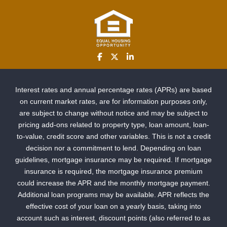
Interest rates and annual percentage rates (APRs) are based
on current market rates, are for information purposes only,
are subject to change without notice and may be subject to
pricing add-ons related to property type, loan amount, loan-
to-value, credit score and other variables. This is not a credit
decision nor a commitment to lend. Depending on loan
guidelines, mortgage insurance may be required. If mortgage
insurance is required, the mortgage insurance premium
could increase the APR and the monthly mortgage payment.
Additional loan programs may be available. APR reflects the
effective cost of your loan on a yearly basis, taking into
account such as interest, discount points (also referred to as