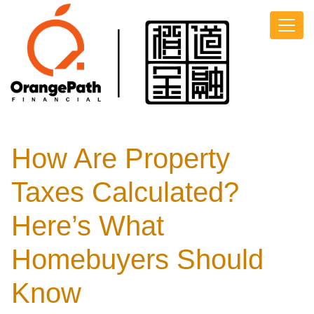
How Are Property
Taxes Calculated?
Here’s What
Homebuyers Should
Know