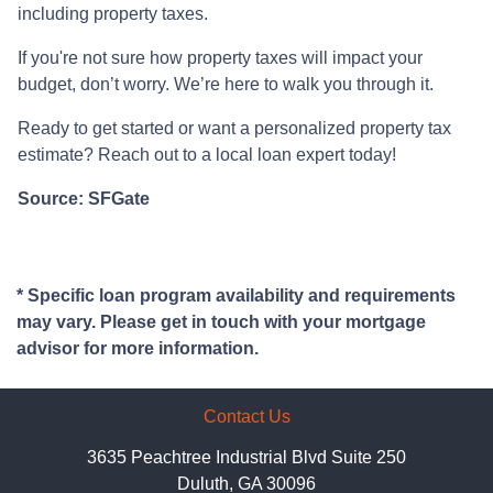
including property taxes.
If you're not sure how property taxes will impact your
budget, don’t worry. We’re here to walk you through it.
Ready to get started or want a personalized property tax
estimate? Reach out to a local loan expert today!
Source: SFGate
* Specific loan program availability and requirements
may vary. Please get in touch with your mortgage
advisor for more information.
Contact Us
3635 Peachtree Industrial Blvd Suite 250
Duluth, GA 30096