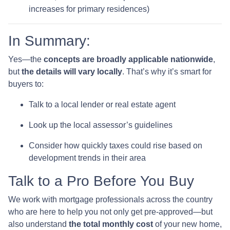
increases for primary residences)
In Summary:
Yes—the
concepts are broadly applicable nationwide
,
but
the details will vary locally
. That’s why it’s smart for
buyers to:
Talk to a local lender or real estate agent
Look up the local assessor’s guidelines
Consider how quickly taxes could rise based on
development trends in their area
Talk to a Pro Before You Buy
We work with mortgage professionals across the country
who are here to help you not only get pre-approved—but
also understand
the total monthly cost
of your new home,