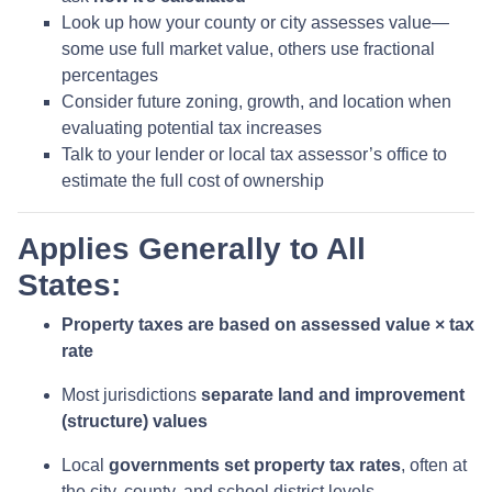
Look up how your county or city assesses value—
some use full market value, others use fractional
percentages
Consider future zoning, growth, and location when
evaluating potential tax increases
Talk to your lender or local tax assessor’s office to
estimate the full cost of ownership
Applies Generally to All
States:
Property taxes are based on assessed value × tax
rate
Most jurisdictions
separate land and improvement
(structure) values
Local
governments set property tax rates
, often at
the city, county, and school district levels