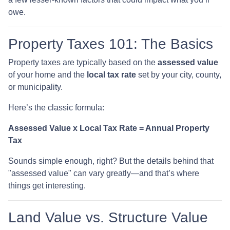
owe.
Property Taxes 101: The Basics
Property taxes are typically based on the
assessed value
of your home and the
local tax rate
set by your city, county,
or municipality.
Here’s the classic formula:
Assessed Value x Local Tax Rate = Annual Property
Tax
Sounds simple enough, right? But the details behind that
"assessed value" can vary greatly—and that’s where
things get interesting.
Land Value vs. Structure Value