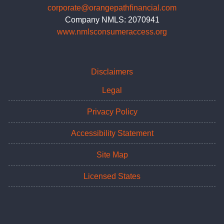
corporate@orangepathfinancial.com
Company NMLS: 2070941
www.nmlsconsumeraccess.org
Disclaimers
Legal
Privacy Policy
Accessibility Statement
Site Map
Licensed States