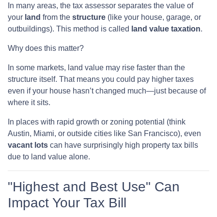
In many areas, the tax assessor separates the value of
your
land
from the
structure
(like your house, garage, or
outbuildings). This method is called
land value taxation
.
Why does this matter?
In some markets, land value may rise faster than the
structure itself. That means you could pay higher taxes
even if your house hasn’t changed much—just because of
where it sits.
In places with rapid growth or zoning potential (think
Austin, Miami, or outside cities like San Francisco), even
vacant lots
can have surprisingly high property tax bills
due to land value alone.
"Highest and Best Use" Can
Impact Your Tax Bill