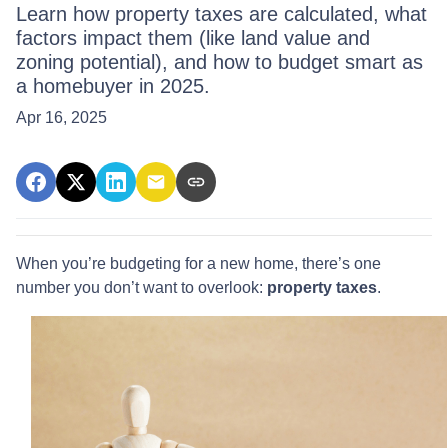
Learn how property taxes are calculated, what
factors impact them (like land value and
zoning potential), and how to budget smart as
a homebuyer in 2025.
Apr 16, 2025
When you’re budgeting for a new home, there’s one
number you don’t want to overlook:
property taxes
.