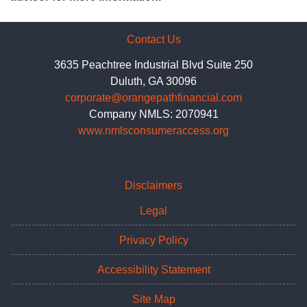
Contact Us
3635 Peachtree Industrial Blvd Suite 250
Duluth, GA 30096
corporate@orangepathfinancial.com
Company NMLS: 2070941
www.nmlsconsumeraccess.org
Disclaimers
Legal
Privacy Policy
Accessibility Statement
Site Map