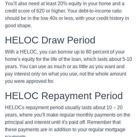
You'll also need at least 20% equity in your home and a
credit score of 620 or higher. Your debt-to-income ratio
should be in the low 40s or less, with your credit history in
good shape.
HELOC Draw Period
With a HELOC, you can borrow up to 80 percent of your
home's equity for the life of the loan, which lasts about 5-10
years. You can use as much or as little as you want and
pay interest only on what you use, not the whole amount
you were approved for.
HELOC Repayment Period
HELOCs repayment period usually lasts about 10 – 20
years, where you'll make regular monthly payments on the
principal and interest until it's paid off. Remember that
these payments are in addition to your regular mortgage
payments.