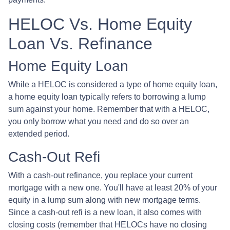
HELOC Vs. Home Equity
Loan Vs. Refinance
Home Equity Loan
While a HELOC is considered a type of home equity loan,
a home equity loan typically refers to borrowing a lump
sum against your home. Remember that with a HELOC,
you only borrow what you need and do so over an
extended period.
Cash-Out Refi
With a cash-out refinance, you replace your current
mortgage with a new one. You'll have at least 20% of your
equity in a lump sum along with new mortgage terms.
Since a cash-out refi is a new loan, it also comes with
closing costs (remember that HELOCs have no closing