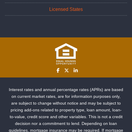
Licensed States
Interest rates and annual percentage rates (APRs) are based
on current market rates, are for information purposes only,
are subject to change without notice and may be subject to
pricing add-ons related to property type, loan amount, loan-
to-value, credit score and other variables. This is not a credit
decision nor a commitment to lend. Depending on loan
guidelines, mortgage insurance may be required. If mortgage