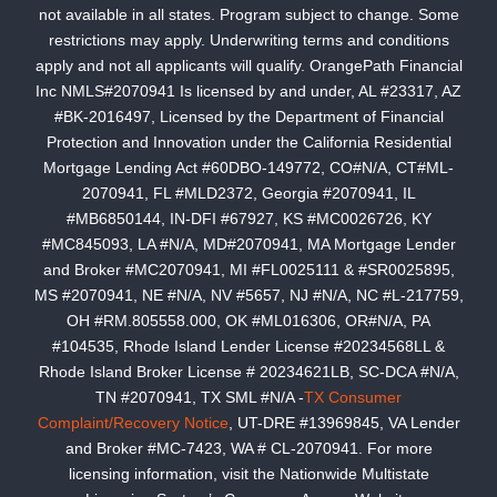
not available in all states. Program subject to change. Some
restrictions may apply. Underwriting terms and conditions
apply and not all applicants will qualify. OrangePath Financial
Inc NMLS#2070941 Is licensed by and under, AL #23317, AZ
#BK-2016497, Licensed by the Department of Financial
Protection and Innovation under the California Residential
Mortgage Lending Act #60DBO-149772, CO#N/A, CT#ML-
2070941, FL #MLD2372, Georgia #2070941, IL
#MB6850144, IN-DFI #67927, KS #MC0026726, KY
#MC845093, LA #N/A, MD#2070941, MA Mortgage Lender
and Broker #MC2070941, MI #FL0025111 & #SR0025895,
MS #2070941, NE #N/A, NV #5657, NJ #N/A, NC #L-217759,
OH #RM.805558.000, OK #ML016306, OR#N/A, PA
#104535, Rhode Island Lender License #20234568LL &
Rhode Island Broker License # 20234621LB, SC-DCA #N/A,
TN #2070941, TX SML #N/A -
TX Consumer
Complaint/Recovery Notice
, UT-DRE #13969845, VA Lender
and Broker #MC-7423, WA # CL-2070941. For more
licensing information, visit the Nationwide Multistate