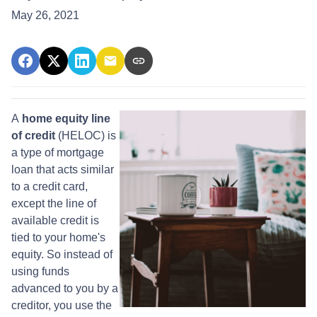
May 26, 2021
A
home equity line
of credit
(HELOC) is
a type of mortgage
loan that acts similar
to a credit card,
except the line of
available credit is
tied to your home's
equity. So instead of
using funds
advanced to you by a
creditor, you use the