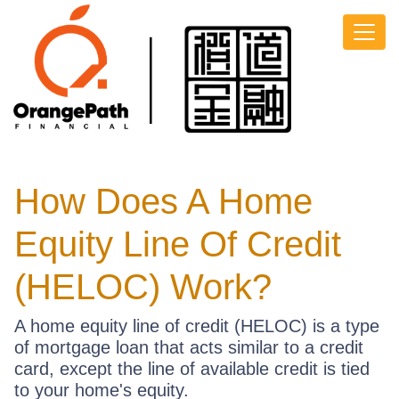
How Does A Home
Equity Line Of Credit
(HELOC) Work?
A home equity line of credit (HELOC) is a type
of mortgage loan that acts similar to a credit
card, except the line of available credit is tied
to your home's equity.