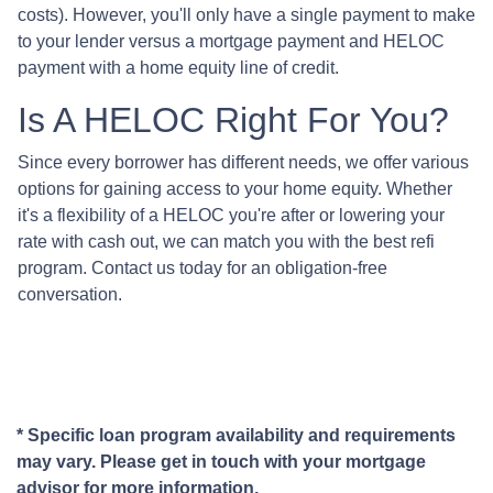
costs). However, you'll only have a single payment to make
to your lender versus a mortgage payment and HELOC
payment with a home equity line of credit.
Is A HELOC Right For You?
Since every borrower has different needs, we offer various
options for gaining access to your home equity. Whether
it's a flexibility of a HELOC you're after or lowering your
rate with cash out, we can match you with the best refi
program. Contact us today for an obligation-free
conversation.
* Specific loan program availability and requirements
may vary. Please get in touch with your mortgage
advisor for more information.