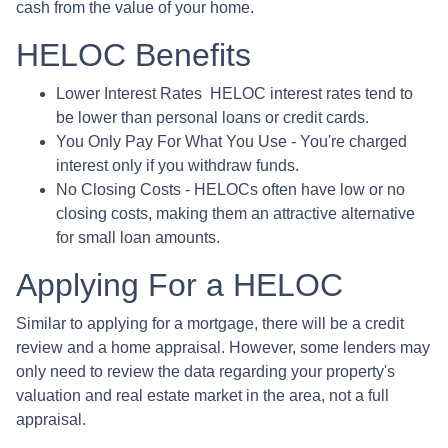
cash from the value of your home.
HELOC Benefits
Lower Interest Rates HELOC interest rates tend to
be lower than personal loans or credit cards.
You Only Pay For What You Use - You're charged
interest only if you withdraw funds.
No Closing Costs - HELOCs often have low or no
closing costs, making them an attractive alternative
for small loan amounts.
Applying For a HELOC
Similar to applying for a mortgage, there will be a credit
review and a home appraisal. However, some lenders may
only need to review the data regarding your property's
valuation and real estate market in the area, not a full
appraisal.