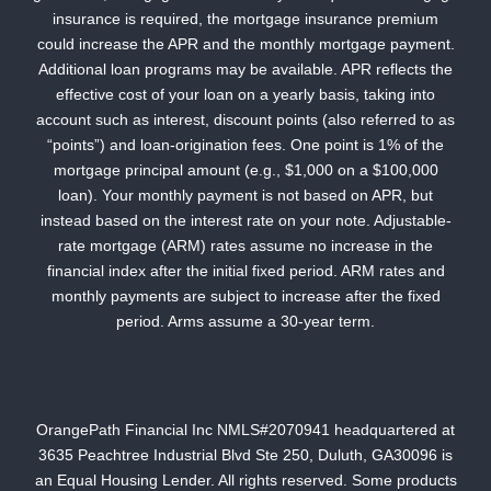
insurance is required, the mortgage insurance premium
could increase the APR and the monthly mortgage payment.
Additional loan programs may be available. APR reflects the
effective cost of your loan on a yearly basis, taking into
account such as interest, discount points (also referred to as
“points”) and loan-origination fees. One point is 1% of the
mortgage principal amount (e.g., $1,000 on a $100,000
loan). Your monthly payment is not based on APR, but
instead based on the interest rate on your note. Adjustable-
rate mortgage (ARM) rates assume no increase in the
financial index after the initial fixed period. ARM rates and
monthly payments are subject to increase after the fixed
period. Arms assume a 30-year term.
OrangePath Financial Inc NMLS#2070941 headquartered at
3635 Peachtree Industrial Blvd Ste 250, Duluth, GA30096 is
an Equal Housing Lender. All rights reserved. Some products