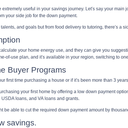
extremely useful in your savings journey. Let's say your main jo
m your side job for the down payment.
talents, and goals but from food delivery to tutoring, there's a si
mption
to calculate your home energy use, and they can give you suggest
ime-of-use plan, and it's available in your region, switching to o
me Buyer Programs
our first time purchasing a house or if it's been more than 3 yea
rchasing your first home by offering a low down payment optio
, USDA loans, and VA loans and grants.
ght be able to cut the required down payment amount by thousan
w savings.