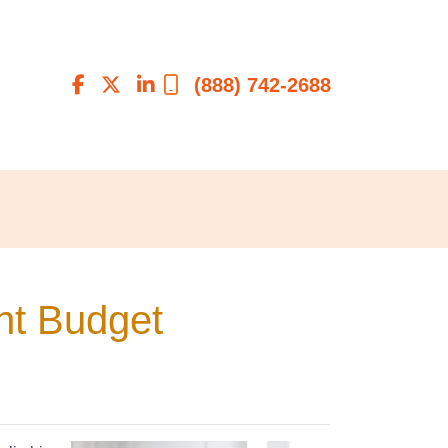
(888) 742-2688
ht Budget