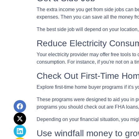
The extra income you get from side jobs can be 
expenses. Then you can save all the money fro
The best side job will depend on your location, 
Reduce Electricity Consu
Your electricity provider may offer free tools 
consumption. For instance, if you're not on a t
Check Out First-Time Ho
Explore first-time home buyer programs if it's y
These programs were designed to aid you in pu
programs you should check out are FHA loans
Depending on your financial situation, you mi
Use windfall money to gro