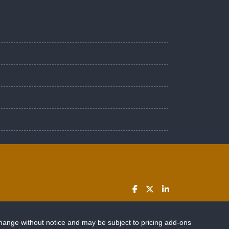
change without notice and may be subject to pricing add-ons