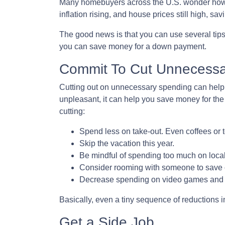
Many homebuyers across the U.S. wonder how to
inflation rising, and house prices still high,
The good news is that you can use several tip
you can save money for a down payment.
Commit To Cut Unnecessa
Cutting out on unnecessary spending can help 
unpleasant, it can help you save money for th
cutting:
Spend less on take-out. Even coffees or 
Skip the vacation this year.
Be mindful of spending too much on local
Consider rooming with someone to save 
Decrease spending on video games and m
Basically, even a tiny sequence of reductions 
Get a Side Job