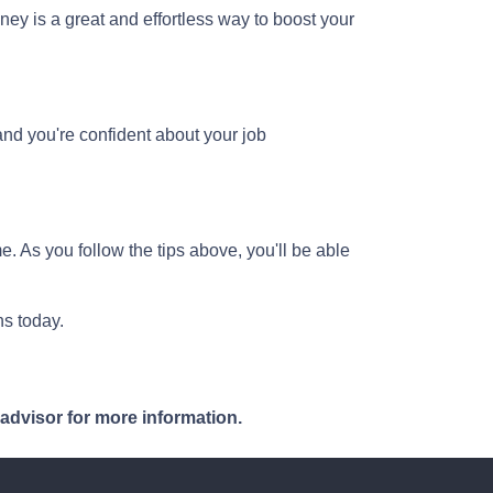
ney is a great and effortless way to boost your
and you're confident about your job
e. As you follow the tips above, you'll be able
s today.
 advisor for more information.