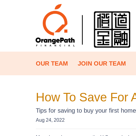
OUR TEAM
JOIN OUR TEAM
How To Save For 
Tips for saving to buy your first home
Aug 24, 2022