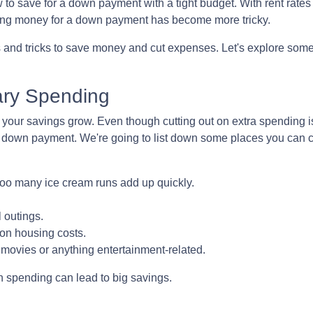
 save for a down payment with a tight budget. With rent rates 
 saving money for a down payment has become more tricky.
s and tricks to save money and cut expenses. Let's explore som
ry Spending
your savings grow. Even though cutting out on extra spending i
e down payment. We're going to list down some places you can 
too many ice cream runs add up quickly.
 outings.
on housing costs.
ovies or anything entertainment-related.
in spending can lead to big savings.