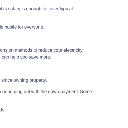
b's salary is enough to cover typical
de hustle for everyone.
ions on methods to reduce your electricity
ne can help you save more.
rs since owning property.
n or helping out with the down payment. Some
ds.