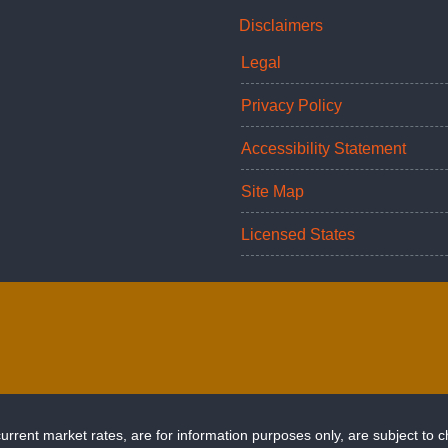
Disclaimers
Legal
Privacy Policy
Accessibility Statement
Site Map
Licensed States
rrent market rates, are for information purposes only, are subject to 