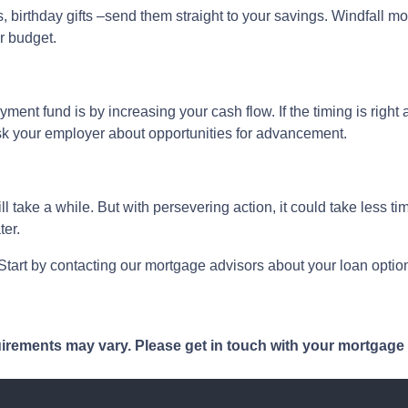
 birthday gifts –send them straight to your savings. Windfall mo
r budget.
ent fund is by increasing your cash flow. If the timing is right 
ask your employer about opportunities for advancement.
take a while. But with persevering action, it could take less tim
ter.
art by contacting our mortgage advisors about your loan option
quirements may vary. Please get in touch with your mortgage