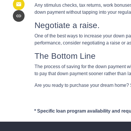
Any stimulus checks, tax returns, work bonuses,
down payment without tapping into your regula
Negotiate a raise.
One of the best ways to increase your down paym
performance, consider negotiating a raise or 
The Bottom Line
The process of saving for the down payment will 
to pay that down payment sooner rather than la
Are you ready to purchase your dream home? St
* Specific loan program availability and re