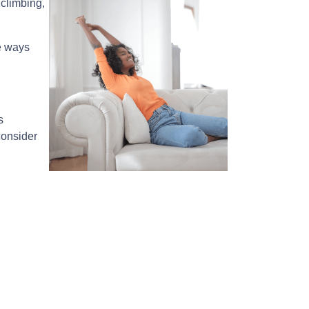
climbing,
e ways
s
consider