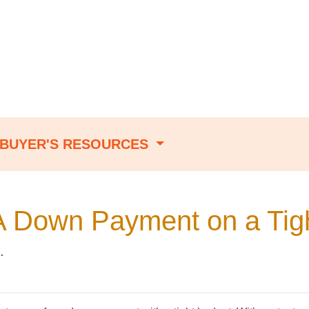
BUYER'S RESOURCES
A Down Payment on a Tig
.