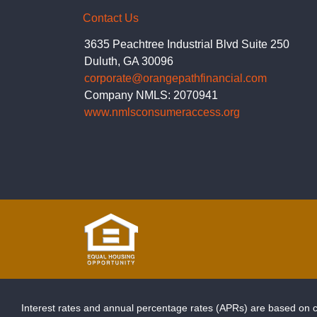
Contact Us
3635 Peachtree Industrial Blvd Suite 250
Duluth, GA 30096
corporate@orangepathfinancial.com
Company NMLS: 2070941
www.nmlsconsumeraccess.org
Interest rates and annual percentage rates (APRs) are based on cu