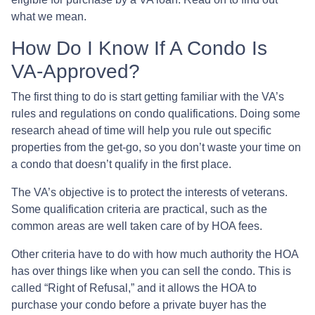
what we mean.
How Do I Know If A Condo Is
VA-Approved?
The first thing to do is start getting familiar with the VA’s
rules and regulations on condo qualifications. Doing some
research ahead of time will help you rule out specific
properties from the get-go, so you don’t waste your time on
a condo that doesn’t qualify in the first place.
The VA’s objective is to protect the interests of veterans.
Some qualification criteria are practical, such as the
common areas are well taken care of by HOA fees.
Other criteria have to do with how much authority the HOA
has over things like when you can sell the condo. This is
called “Right of Refusal,” and it allows the HOA to
purchase your condo before a private buyer has the