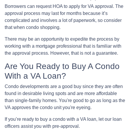
Borrowers can request HOA to apply for VA approval. The
approval process may last for months because it’s
complicated and involves a lot of paperwork, so consider
that when condo shopping.
There may be an opportunity to expedite the process by
working with a mortgage professional that is familiar with
the approval process. However, that is not a guarantee.
Are You Ready to Buy A Condo
With a VA Loan?
Condo developments are a good buy since they are often
found in desirable living spots and are more affordable
than single-family homes. You're good to go as long as the
VA approves the condo unit you're eyeing.
If you’re ready to buy a condo with a VA loan, let our loan
officers assist you with pre-approval.