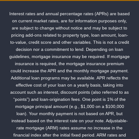
Interest rates and annual percentage rates (APRs) are based
on current market rates, are for information purposes only,
are subject to change without notice and may be subject to
pricing add-ons related to property type, loan amount, loan-
to-value, credit score and other variables. This is not a credit
decision nor a commitment to lend. Depending on loan
guidelines, mortgage insurance may be required. If mortgage
insurance is required, the mortgage insurance premium
could increase the APR and the monthly mortgage payment.
Additional loan programs may be available. APR reflects the
effective cost of your loan on a yearly basis, taking into
account such as interest, discount points (also referred to as
“points”) and loan-origination fees. One point is 1% of the
mortgage principal amount (e.g., $1,000 on a $100,000
loan). Your monthly payment is not based on APR, but
instead based on the interest rate on your note. Adjustable-
rate mortgage (ARM) rates assume no increase in the
financial index after the initial fixed period. ARM rates and