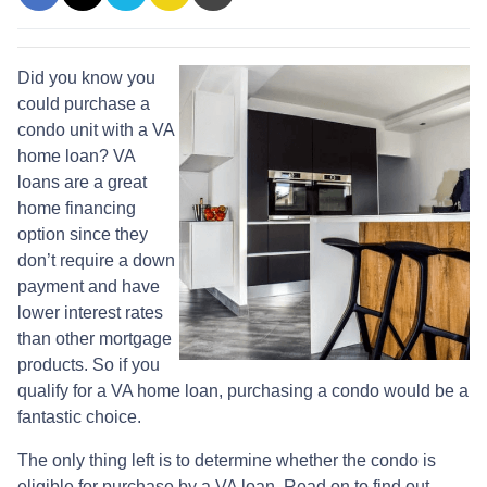
Did you know you
could purchase a
condo unit with a VA
home loan? VA
loans are a great
home financing
option since they
don’t require a down
payment and have
lower interest rates
than other mortgage
products. So if you
qualify for a VA home loan, purchasing a condo would be a
fantastic choice.
The only thing left is to determine whether the condo is
eligible for purchase by a VA loan. Read on to find out