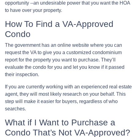
opportunity --an undesirable power that you want the HOA
to have over your property.
How To Find a VA-Approved
Condo
The government has an online website where you can
request the VA to give you a customized condominium
report for the property you want to purchase. They’ll
evaluate the condo for you and let you know if it passed
their inspection.
If you are currently working with an experienced real estate
agent, they will most likely research on your behalf. This
step will make it easier for buyers, regardless of who
searches.
What if I Want to Purchase a
Condo That’s Not VA-Approved?