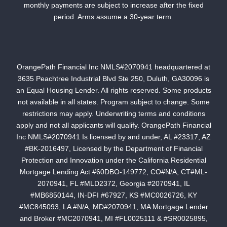
monthly payments are subject to increase after the fixed
period. Arms assume a 30-year term.
OrangePath Financial Inc NMLS#2070941 headquartered at
3635 Peachtree Industrial Blvd Ste 250, Duluth, GA30096 is
an Equal Housing Lender. All rights reserved. Some products
not available in all states. Program subject to change. Some
restrictions may apply. Underwriting terms and conditions
apply and not all applicants will qualify. OrangePath Financial
Inc NMLS#2070941 Is licensed by and under, AL #23317, AZ
#BK-2016497, Licensed by the Department of Financial
Protection and Innovation under the California Residential
Mortgage Lending Act #60DBO-149772, CO#N/A, CT#ML-
2070941, FL #MLD2372, Georgia #2070941, IL
#MB6850144, IN-DFI #67927, KS #MC0026726, KY
#MC845093, LA #N/A, MD#2070941, MA Mortgage Lender
and Broker #MC2070941, MI #FL0025111 & #SR0025895,