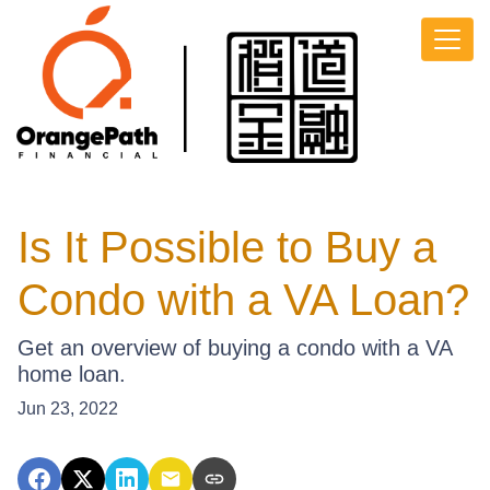
Is It Possible to Buy a
Condo with a VA Loan?
Get an overview of buying a condo with a VA
home loan.
Jun 23, 2022