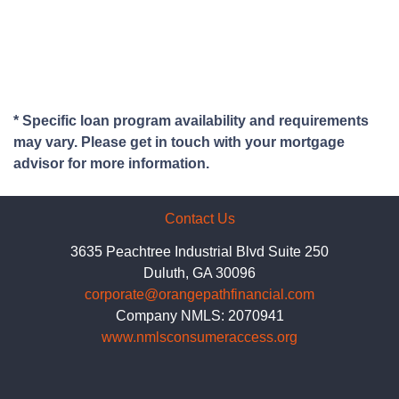
* Specific loan program availability and requirements
may vary. Please get in touch with your mortgage
advisor for more information.
Contact Us
3635 Peachtree Industrial Blvd Suite 250
Duluth, GA 30096
corporate@orangepathfinancial.com
Company NMLS: 2070941
www.nmlsconsumeraccess.org