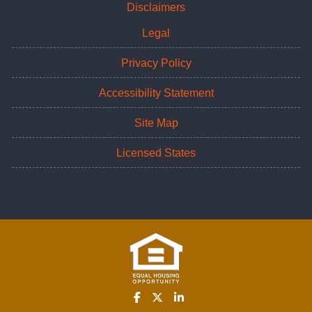
Disclaimers
Legal
Privacy Policy
Accessibility Statement
Site Map
Licensed States