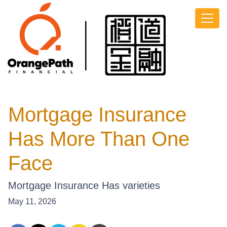
Mortgage Insurance
Has More Than One
Face
Mortgage Insurance Has varieties
May 11, 2026