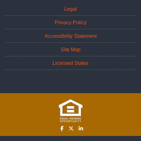
Legal
Privacy Policy
Accessibility Statement
Site Map
Licensed States