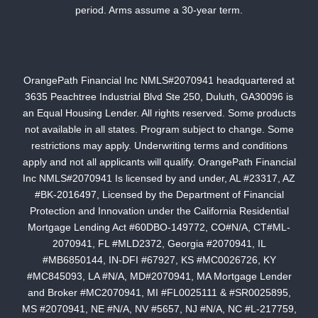
period. Arms assume a 30-year term.
OrangePath Financial Inc NMLS#2070941 headquartered at
3635 Peachtree Industrial Blvd Ste 250, Duluth, GA30096 is
an Equal Housing Lender. All rights reserved. Some products
not available in all states. Program subject to change. Some
restrictions may apply. Underwriting terms and conditions
apply and not all applicants will qualify. OrangePath Financial
Inc NMLS#2070941 Is licensed by and under, AL #23317, AZ
#BK-2016497, Licensed by the Department of Financial
Protection and Innovation under the California Residential
Mortgage Lending Act #60DBO-149772, CO#N/A, CT#ML-
2070941, FL #MLD2372, Georgia #2070941, IL
#MB6850144, IN-DFI #67927, KS #MC0026726, KY
#MC845093, LA #N/A, MD#2070941, MA Mortgage Lender
and Broker #MC2070941, MI #FL0025111 & #SR0025895,
MS #2070941, NE #N/A, NV #5657, NJ #N/A, NC #L-217759,