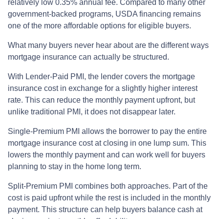
relatively low 0.35% annual fee. Compared to many other
government-backed programs, USDA financing remains
one of the more affordable options for eligible buyers.
What many buyers never hear about are the different ways
mortgage insurance can actually be structured.
With Lender-Paid PMI, the lender covers the mortgage
insurance cost in exchange for a slightly higher interest
rate. This can reduce the monthly payment upfront, but
unlike traditional PMI, it does not disappear later.
Single-Premium PMI allows the borrower to pay the entire
mortgage insurance cost at closing in one lump sum. This
lowers the monthly payment and can work well for buyers
planning to stay in the home long term.
Split-Premium PMI combines both approaches. Part of the
cost is paid upfront while the rest is included in the monthly
payment. This structure can help buyers balance cash at