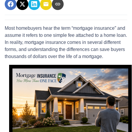
Most homebuyers hear the term “mortgage insurance” and
assume it refers to one simple fee attached to a home loan.
In reality, mortgage insurance comes in several different
forms, and understanding the differences can save buyers
thousands of dollars over the life of a mortgage.