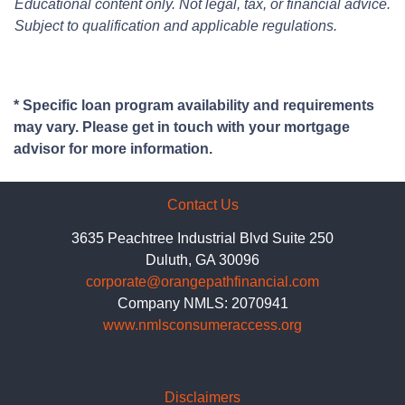
Educational content only. Not legal, tax, or financial advice.
Subject to qualification and applicable regulations.
* Specific loan program availability and requirements
may vary. Please get in touch with your mortgage
advisor for more information.
Contact Us
3635 Peachtree Industrial Blvd Suite 250
Duluth, GA 30096
corporate@orangepathfinancial.com
Company NMLS: 2070941
www.nmlsconsumeraccess.org
Disclaimers