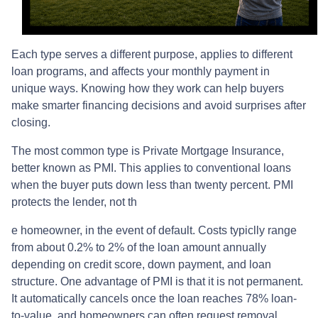
Each type serves a different purpose, applies to different
loan programs, and affects your monthly payment in
unique ways. Knowing how they work can help buyers
make smarter financing decisions and avoid surprises after
closing.
The most common type is Private Mortgage Insurance,
better known as PMI. This applies to conventional loans
when the buyer puts down less than twenty percent. PMI
protects the lender, not th
e homeowner, in the event of default. Costs typiclly range
from about 0.2% to 2% of the loan amount annually
depending on credit score, down payment, and loan
structure. One advantage of PMI is that it is not permanent.
It automatically cancels once the loan reaches 78% loan-
to-value, and homeowners can often request removal