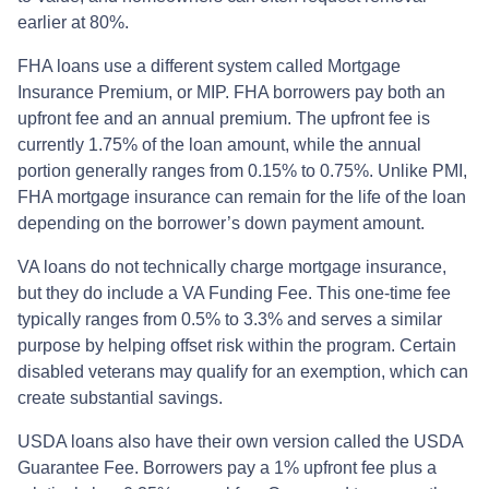
earlier at 80%.
FHA loans use a different system called Mortgage
Insurance Premium, or MIP. FHA borrowers pay both an
upfront fee and an annual premium. The upfront fee is
currently 1.75% of the loan amount, while the annual
portion generally ranges from 0.15% to 0.75%. Unlike PMI,
FHA mortgage insurance can remain for the life of the loan
depending on the borrower’s down payment amount.
VA loans do not technically charge mortgage insurance,
but they do include a VA Funding Fee. This one-time fee
typically ranges from 0.5% to 3.3% and serves a similar
purpose by helping offset risk within the program. Certain
disabled veterans may qualify for an exemption, which can
create substantial savings.
USDA loans also have their own version called the USDA
Guarantee Fee. Borrowers pay a 1% upfront fee plus a