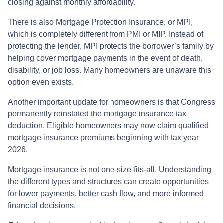
closing against monthly affordability.
There is also Mortgage Protection Insurance, or MPI,
which is completely different from PMI or MIP. Instead of
protecting the lender, MPI protects the borrower’s family by
helping cover mortgage payments in the event of death,
disability, or job loss. Many homeowners are unaware this
option even exists.
Another important update for homeowners is that Congress
permanently reinstated the mortgage insurance tax
deduction. Eligible homeowners may now claim qualified
mortgage insurance premiums beginning with tax year
2026.
Mortgage insurance is not one-size-fits-all. Understanding
the different types and structures can create opportunities
for lower payments, better cash flow, and more informed
financial decisions.