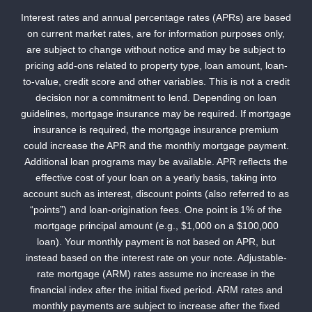
Interest rates and annual percentage rates (APRs) are based
on current market rates, are for information purposes only,
are subject to change without notice and may be subject to
pricing add-ons related to property type, loan amount, loan-
to-value, credit score and other variables. This is not a credit
decision nor a commitment to lend. Depending on loan
guidelines, mortgage insurance may be required. If mortgage
insurance is required, the mortgage insurance premium
could increase the APR and the monthly mortgage payment.
Additional loan programs may be available. APR reflects the
effective cost of your loan on a yearly basis, taking into
account such as interest, discount points (also referred to as
“points”) and loan-origination fees. One point is 1% of the
mortgage principal amount (e.g., $1,000 on a $100,000
loan). Your monthly payment is not based on APR, but
instead based on the interest rate on your note. Adjustable-
rate mortgage (ARM) rates assume no increase in the
financial index after the initial fixed period. ARM rates and
monthly payments are subject to increase after the fixed