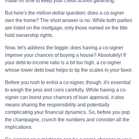
made on time to keep your credit scores gleaming.
But here's the million-dollar question: does a co-signer
own the home? The short answer is no. While both parties
are listed on the mortgage, only those named on the title
hold ownership rights.
Now, let's address the biggie: does having a co-signer
improve your chances of buying a house? Absolutely! If
your debt-to-income ratio is a bit too high, a co-signer
whose lower debt load helps to tip the scales in your favor.
Before you rush to enlist a co-signer, though, it's essential
to weigh the pros and cons carefully. While having a co-
signer can boost your chances of loan approval, it also
means sharing the responsibility and potentially
complicating your financial dynamics. So, before you pop
the champagne, crunch the numbers and consider all the
implications.