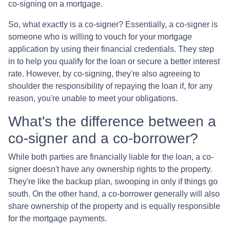
co-signing on a mortgage.
So, what exactly is a co-signer? Essentially, a co-signer is
someone who is willing to vouch for your mortgage
application by using their financial credentials. They step
in to help you qualify for the loan or secure a better interest
rate. However, by co-signing, they're also agreeing to
shoulder the responsibility of repaying the loan if, for any
reason, you're unable to meet your obligations.
What's the difference between a
co-signer and a co-borrower?
While both parties are financially liable for the loan, a co-
signer doesn't have any ownership rights to the property.
They're like the backup plan, swooping in only if things go
south. On the other hand, a co-borrower generally will also
share ownership of the property and is equally responsible
for the mortgage payments.