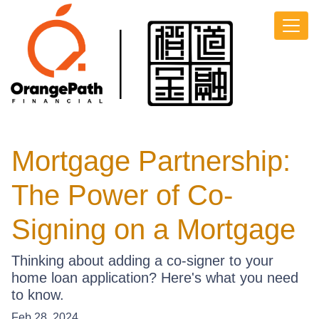
Mortgage Partnership:
The Power of Co-
Signing on a Mortgage
Thinking about adding a co-signer to your
home loan application? Here's what you need
to know.
Feb 28, 2024