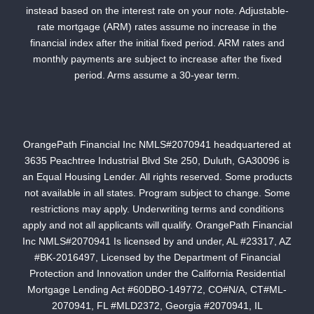
instead based on the interest rate on your note. Adjustable-
rate mortgage (ARM) rates assume no increase in the
financial index after the initial fixed period. ARM rates and
monthly payments are subject to increase after the fixed
period. Arms assume a 30-year term.
OrangePath Financial Inc NMLS#2070941 headquartered at
3635 Peachtree Industrial Blvd Ste 250, Duluth, GA30096 is
an Equal Housing Lender. All rights reserved. Some products
not available in all states. Program subject to change. Some
restrictions may apply. Underwriting terms and conditions
apply and not all applicants will qualify. OrangePath Financial
Inc NMLS#2070941 Is licensed by and under, AL #23317, AZ
#BK-2016497, Licensed by the Department of Financial
Protection and Innovation under the California Residential
Mortgage Lending Act #60DBO-149772, CO#N/A, CT#ML-
2070941, FL #MLD2372, Georgia #2070941, IL