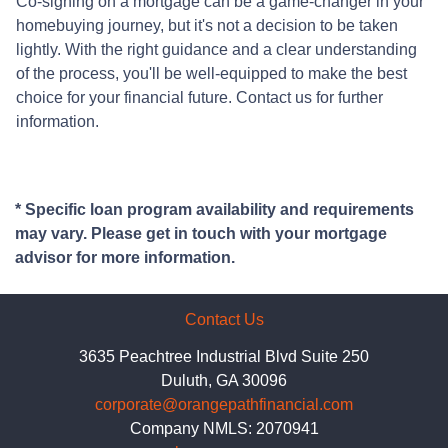
Co-signing on a mortgage can be a game-changer in your
homebuying journey, but it's not a decision to be taken
lightly. With the right guidance and a clear understanding
of the process, you'll be well-equipped to make the best
choice for your financial future. Contact us for further
information.
* Specific loan program availability and requirements
may vary. Please get in touch with your mortgage
advisor for more information.
Contact Us
3635 Peachtree Industrial Blvd Suite 250
Duluth, GA 30096
corporate@orangepathfinancial.com
Company NMLS: 2070941