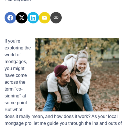
If you're
exploring the
world of
mortgages,
you might
have come
across the
term "co-
signing" at
some point.
But what
does it really mean, and how does it work? As your local
mortgage pro, let me guide you through the ins and outs of