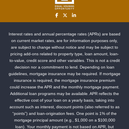
Interest rates and annual percentage rates (APRs) are based
on current market rates, are for information purposes only,
are subject to change without notice and may be subject to
pricing add-ons related to property type, loan amount, loan-
to-value, credit score and other variables. This is not a credit
decision nor a commitment to lend. Depending on loan
guidelines, mortgage insurance may be required. If mortgage
insurance is required, the mortgage insurance premium
could increase the APR and the monthly mortgage payment.
Additional loan programs may be available. APR reflects the
effective cost of your loan on a yearly basis, taking into
account such as interest, discount points (also referred to as
“points”) and loan-origination fees. One point is 1% of the
mortgage principal amount (e.g., $1,000 on a $100,000
loan). Your monthly payment is not based on APR, but