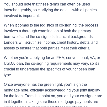
You should note that these terms can often be used
interchangeably, so clarifying the details with all parties
involved is important.
When it comes to the logistics of co-signing, the process
involves a thorough examination of both the primary
borrower's and the co-signer's financial backgrounds.
Lenders will scrutinize income, credit history, debts, and
assets to ensure that both parties meet their criteria.
Whether you're applying for an FHA, conventional, VA, or
USDA loan, the co-signing requirements may vary, so it's
crucial to understand the specifics of your chosen loan
type.
Once everyone has the green light, you'll sign the
mortgage note, officially acknowledging your joint liability
for the loan. From that point on, you and your co-signer are
in it together, making sure those mortgage payments are