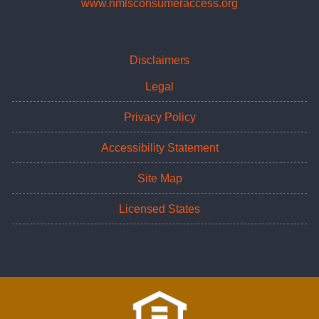
www.nmlsconsumeraccess.org
Disclaimers
Legal
Privacy Policy
Accessibility Statement
Site Map
Licensed States