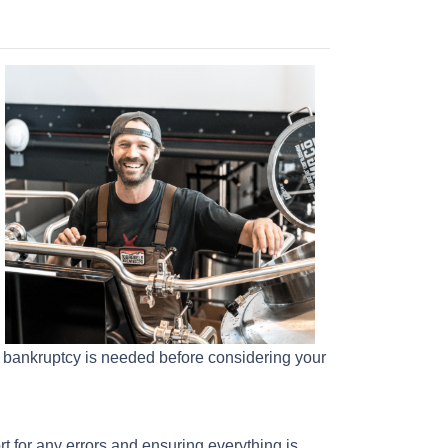
ur bankruptcy is needed before considering your
rt for any errors and ensuring everything is