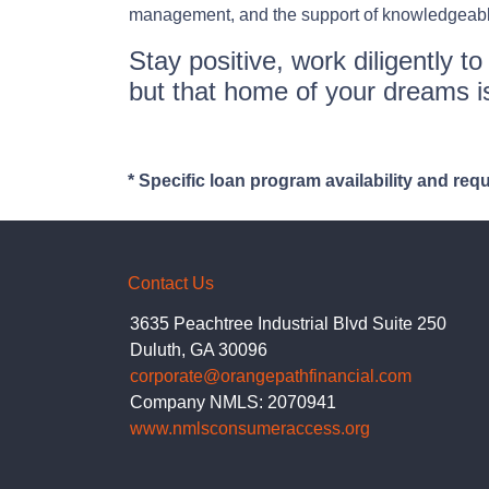
management, and the support of knowledgeable 
Stay positive, work diligently t
but that home of your dreams is
* Specific loan program availability and re
Contact Us
3635 Peachtree Industrial Blvd Suite 250
Duluth, GA 30096
corporate@orangepathfinancial.com
Company NMLS: 2070941
www.nmlsconsumeraccess.org