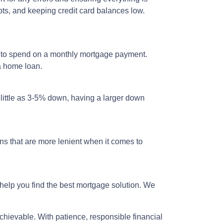
bts, and keeping credit card balances low.
d to spend on a monthly mortgage payment.
 a home loan.
 little as 3-5% down, having a larger down
s that are more lenient when it comes to
help you find the best mortgage solution. We
hievable. With patience, responsible financial