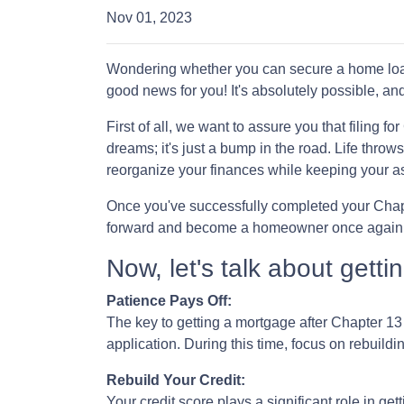
Nov 01, 2023
Wondering whether you can secure a home loan
good news for you! It's absolutely possible, and
First of all, we want to assure you that filing 
dreams; it's just a bump in the road. Life thro
reorganize your finances while keeping your a
Once you've successfully completed your Chapte
forward and become a homeowner once again
Now, let's talk about gett
Patience Pays Off:
The key to getting a mortgage after Chapter 13
application. During this time, focus on rebuild
Rebuild Your Credit:
Your credit score plays a significant role in ge