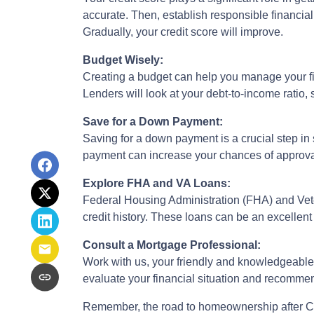
accurate. Then, establish responsible financia
Gradually, your credit score will improve.
Budget Wisely:
Creating a budget can help you manage your f
Lenders will look at your debt-to-income ratio,
Save for a Down Payment:
Saving for a down payment is a crucial step in 
payment can increase your chances of approval
Explore FHA and VA Loans:
Federal Housing Administration (FHA) and Vete
credit history. These loans can be an excellent 
Consult a Mortgage Professional:
Work with us, your friendly and knowledgeable
evaluate your financial situation and recommend
Remember, the road to homeownership after Cha