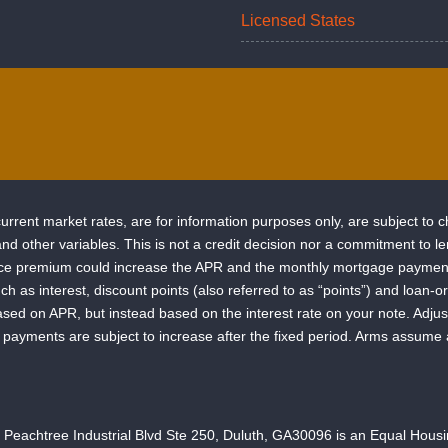
Licensed States
rrent market rates, are for information purposes only, are subject to 
e and other variables. This is not a credit decision nor a commitment t
ance premium could increase the APR and the monthly mortgage payment.
uch as interest, discount points (also referred to as “points”) and loan
ased on APR, but instead based on the interest rate on your note. Adj
hly payments are subject to increase after the fixed period. Arms assume
chtree Industrial Blvd Ste 250, Duluth, GA30096 is an Equal Housing L