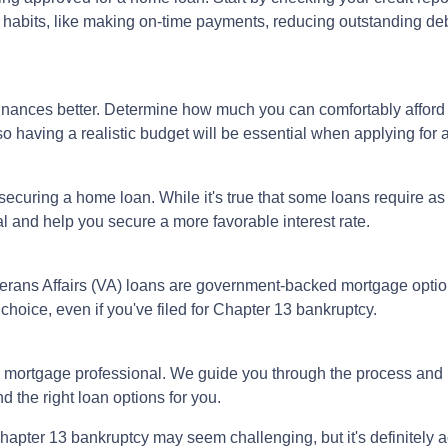
l habits, like making on-time payments, reducing outstanding de
inances better. Determine how much you can comfortably affor
 so having a realistic budget will be essential when applying for
securing a home loan. While it's true that some loans require as
 and help you secure a more favorable interest rate.
rans Affairs (VA) loans are government-backed mortgage option
choice, even if you've filed for Chapter 13 bankruptcy.
 mortgage professional. We guide you through the process and 
 the right loan options for you.
pter 13 bankruptcy may seem challenging, but it's definitely ac