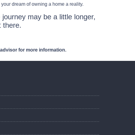
 your dream of owning a home a reality.
 journey may be a little longer,
 there.
 advisor for more information.