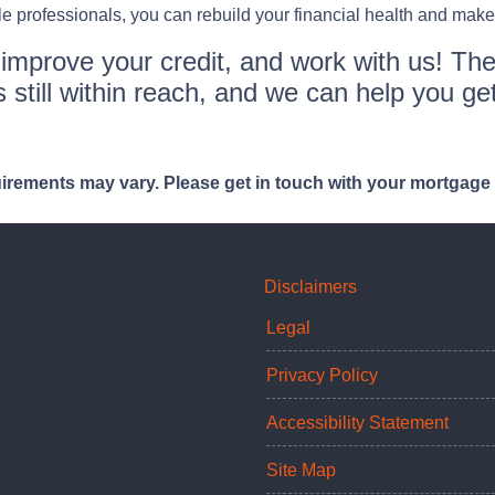
professionals, you can rebuild your financial health and make
o improve your credit, and work with us! The
 still within reach, and we can help you get
quirements may vary. Please get in touch with your mortgage
Disclaimers
Legal
Privacy Policy
Accessibility Statement
Site Map