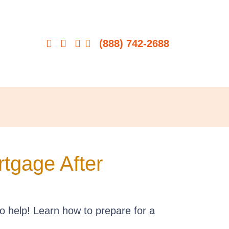
(888) 742-2688
tgage After
o help! Learn how to prepare for a