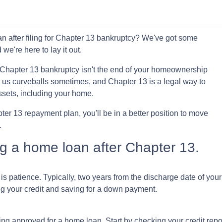
 after filing for Chapter 13 bankruptcy? We've got some
 we're here to lay it out.
for Chapter 13 bankruptcy isn't the end of your homeownership
ws us curveballs sometimes, and Chapter 13 is a legal way to
ssets, including your home.
r 13 repayment plan, you'll be in a better position to move
.
ing a home loan after Chapter 13.
 is patience. Typically, two years from the discharge date of yo
ing your credit and saving for a down payment.
tting approved for a home loan. Start by checking your credit repo