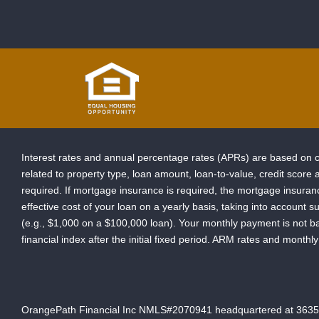
Interest rates and annual percentage rates (APRs) are based on cu
related to property type, loan amount, loan-to-value, credit scor
required. If mortgage insurance is required, the mortgage insur
effective cost of your loan on a yearly basis, taking into account s
(e.g., $1,000 on a $100,000 loan). Your monthly payment is not b
financial index after the initial fixed period. ARM rates and mont
OrangePath Financial Inc NMLS#2070941 headquartered at 3635 Pea