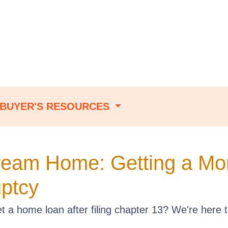
BUYER'S RESOURCES
ream Home: Getting a Mor
ptcy
a home loan after filing chapter 13? We're here t