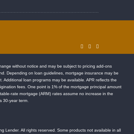
change without notice and may be subject to pricing add-ons
o lend. Depending on loan guidelines, mortgage insurance may be
 Additional loan programs may be available. APR reflects the
-origination fees. One point is 1% of the mortgage principal amount
ustable-rate mortgage (ARM) rates assume no increase in the
 a 30-year term.
ender. All rights reserved. Some products not available in all