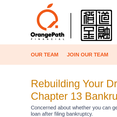
OUR TEAM
JOIN OUR TEAM
Rebuilding Your D
Chapter 13 Bankru
Concerned about whether you can get 
loan after filing bankruptcy.