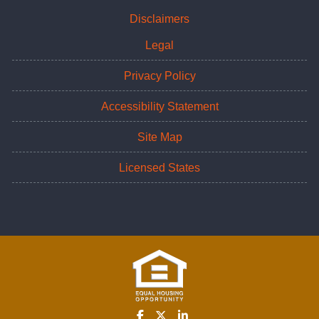
Disclaimers
Legal
Privacy Policy
Accessibility Statement
Site Map
Licensed States