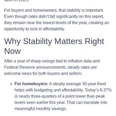
For buyers and homeowners, that stability is important.
Even though rates didn’t fall significantly on this report,
they remain near the lowest levels of the year, creating an
opportunity to lock in affordability.
Why Stability Matters Right
Now
After a year of sharp swings tied to inflation data and
Federal Reserve announcements, steady rates are
welcome news for both buyers and sellers:
For homebuyers:
A steady average 30-year fixed
helps with budgeting and affordability. Today’s 6.37%
is nearly three-quarters of a point lower than peak
levels seen earlier this year. That can translate into
meaningful monthly savings.