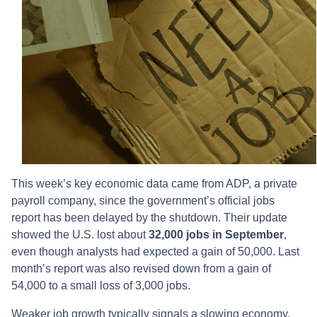
This week’s key economic data came from ADP, a private
payroll company, since the government’s official jobs
report has been delayed by the shutdown. Their update
showed the U.S. lost about
32,000 jobs in September
,
even though analysts had expected a gain of 50,000. Last
month’s report was also revised down from a gain of
54,000 to a small loss of 3,000 jobs.
Weaker job growth typically signals a slowing economy.