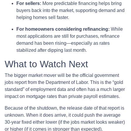
For sellers:
More predictable financing helps bring
buyers back into the market, supporting demand and
helping homes sell faster.
For homeowners considering refinancing:
While
most applications are still for purchases, refinance
demand has been rising—especially as rates
stabilized after dipping last month.
What to Watch Next
The bigger market mover will be the official government
jobs report from the Department of Labor. This is the “gold
standard” of employment data and often has a much larger
impact on mortgage rates than private payroll estimates.
Because of the shutdown, the release date of that report is
unknown. When it does arrive, it could push the average
30-year fixed either lower (if the jobs market looks weaker)
or higher (if it comes in stronger than expected).