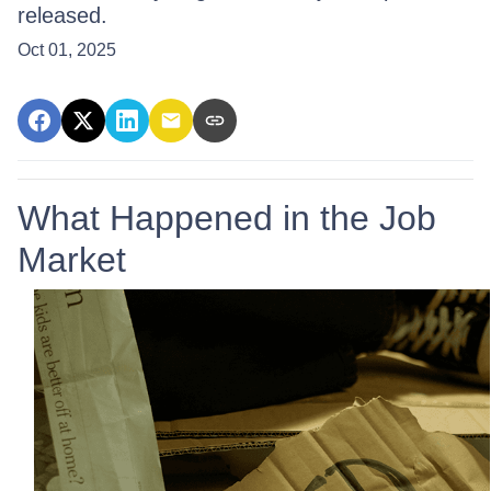
released.
Oct 01, 2025
What Happened in the Job
Market