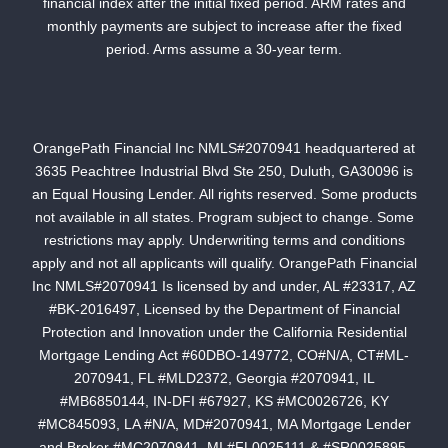
financial index after the initial fixed period. ARM rates and
monthly payments are subject to increase after the fixed
period. Arms assume a 30-year term.
OrangePath Financial Inc NMLS#2070941 headquartered at
3635 Peachtree Industrial Blvd Ste 250, Duluth, GA30096 is
an Equal Housing Lender. All rights reserved. Some products
not available in all states. Program subject to change. Some
restrictions may apply. Underwriting terms and conditions
apply and not all applicants will qualify. OrangePath Financial
Inc NMLS#2070941 Is licensed by and under, AL #23317, AZ
#BK-2016497, Licensed by the Department of Financial
Protection and Innovation under the California Residential
Mortgage Lending Act #60DBO-149772, CO#N/A, CT#ML-
2070941, FL #MLD2372, Georgia #2070941, IL
#MB6850144, IN-DFI #67927, KS #MC0026726, KY
#MC845093, LA #N/A, MD#2070941, MA Mortgage Lender
and Broker #MC2070941, MI #FL0025111 & #SR0025895,