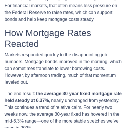
For financial markets, that often means less pressure on
the Federal Reserve to raise rates, which can support
bonds and help keep mortgage costs steady.
How Mortgage Rates
Reacted
Markets responded quickly to the disappointing job
numbers. Mortgage bonds improved in the morning, which
can sometimes translate to lower borrowing costs.
However, by afternoon trading, much of that momentum
leveled out.
The end result:
the average 30-year fixed mortgage rate
held steady at 6.37%
, nearly unchanged from yesterday.
This continues a trend of relative calm. For nearly two
weeks now, the average 30-year fixed has hovered in the
mid-6.3% range—one of the more stable stretches we’ve
seen in 2025.