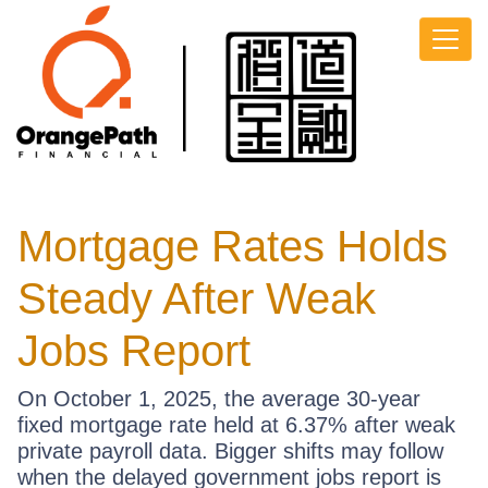
Mortgage Rates Holds
Steady After Weak
Jobs Report
On October 1, 2025, the average 30-year
fixed mortgage rate held at 6.37% after weak
private payroll data. Bigger shifts may follow
when the delayed government jobs report is