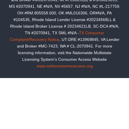
MS #2070941, NE #N/A, NV #5657, NJ #N/A, NC #L-217759,
OH #RM.805558.000, OK #ML016306, OR#N/A, PA
#104535, Rhode Island Lender License #20234568LL &
Rhode Island Broker License # 20234621LB, SC-DCA #N/A,
TN #2070941, TX SML #N/A -
TX Consumer
Complaint/Recovery Notice
, UT-DRE #13969845, VA Lender
and Broker #MC-7423, WA # CL-2070941. For more
licensing information, visit the Nationwide Multistate
Licensing System’s Consumer Access Website
www.nmlsconsumeraccess.org