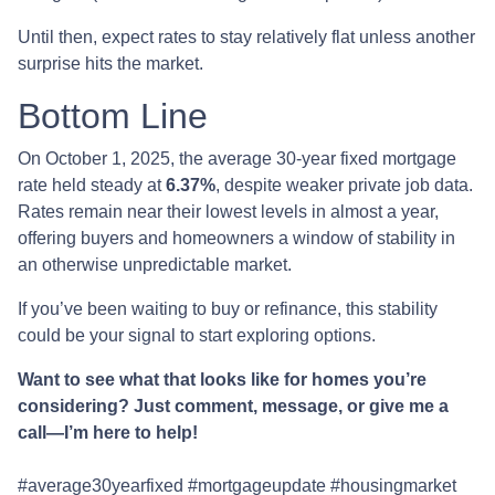
Until then, expect rates to stay relatively flat unless another
surprise hits the market.
Bottom Line
On October 1, 2025, the average 30-year fixed mortgage
rate held steady at
6.37%
, despite weaker private job data.
Rates remain near their lowest levels in almost a year,
offering buyers and homeowners a window of stability in
an otherwise unpredictable market.
If you’ve been waiting to buy or refinance, this stability
could be your signal to start exploring options.
Want to see what that looks like for homes you’re
considering? Just comment, message, or give me a
call—I’m here to help!
#average30yearfixed #mortgageupdate #housingmarket