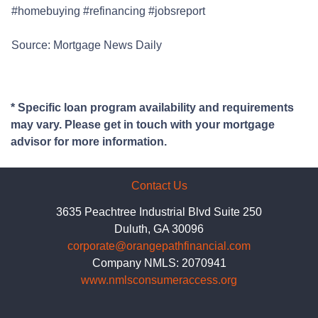
#homebuying #refinancing #jobsreport
Source: Mortgage News Daily
* Specific loan program availability and requirements
may vary. Please get in touch with your mortgage
advisor for more information.
Contact Us
3635 Peachtree Industrial Blvd Suite 250
Duluth, GA 30096
corporate@orangepathfinancial.com
Company NMLS: 2070941
www.nmlsconsumeraccess.org