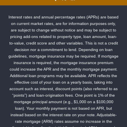
Interest rates and annual percentage rates (APRs) are based
on current market rates, are for information purposes only,
are subject to change without notice and may be subject to
pricing add-ons related to property type, loan amount, loan-
to-value, credit score and other variables. This is not a credit
decision nor a commitment to lend. Depending on loan
guidelines, mortgage insurance may be required. If mortgage
insurance is required, the mortgage insurance premium
could increase the APR and the monthly mortgage payment.
Additional loan programs may be available. APR reflects the
effective cost of your loan on a yearly basis, taking into
account such as interest, discount points (also referred to as
“points”) and loan-origination fees. One point is 1% of the
mortgage principal amount (e.g., $1,000 on a $100,000
loan). Your monthly payment is not based on APR, but
instead based on the interest rate on your note. Adjustable-
rate mortgage (ARM) rates assume no increase in the