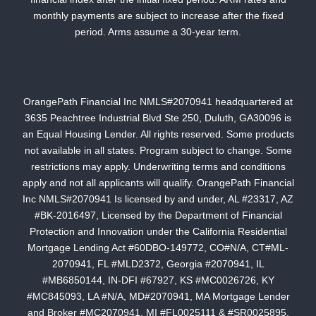
monthly payments are subject to increase after the fixed
period. Arms assume a 30-year term.
OrangePath Financial Inc NMLS#2070941 headquartered at
3635 Peachtree Industrial Blvd Ste 250, Duluth, GA30096 is
an Equal Housing Lender. All rights reserved. Some products
not available in all states. Program subject to change. Some
restrictions may apply. Underwriting terms and conditions
apply and not all applicants will qualify. OrangePath Financial
Inc NMLS#2070941 Is licensed by and under, AL #23317, AZ
#BK-2016497, Licensed by the Department of Financial
Protection and Innovation under the California Residential
Mortgage Lending Act #60DBO-149772, CO#N/A, CT#ML-
2070941, FL #MLD2372, Georgia #2070941, IL
#MB6850144, IN-DFI #67927, KS #MC0026726, KY
#MC845093, LA #N/A, MD#2070941, MA Mortgage Lender
and Broker #MC2070941, MI #FL0025111 & #SR0025895,