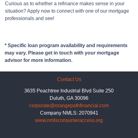
Curious as to whether a refinance makes sense in your
situation? Apply now to connect with one of our mortgage
professionals and see!
* Specific loan program availability and requirements
may vary. Please get in touch with your mortgage
advisor for more information.
Contact Us
3635 Peachtree Industrial Blvd Suite 250
Duluth, GA 30096
corporate@orangepathfinancial.com
Company NMLS: 2070941
www.nmlsconsumeraccess.org