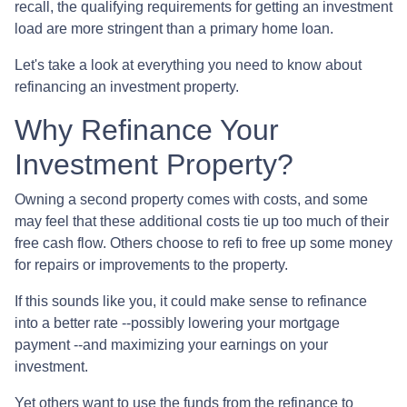
recall, the qualifying requirements for getting an investment
load are more stringent than a primary home loan.
Let's take a look at everything you need to know about
refinancing an investment property.
Why Refinance Your
Investment Property?
Owning a second property comes with costs, and some
may feel that these additional costs tie up too much of their
free cash flow. Others choose to refi to free up some money
for repairs or improvements to the property.
If this sounds like you, it could make sense to refinance
into a better rate --possibly lowering your mortgage
payment --and maximizing your earnings on your
investment.
Yet others want to use the funds from the refinance to