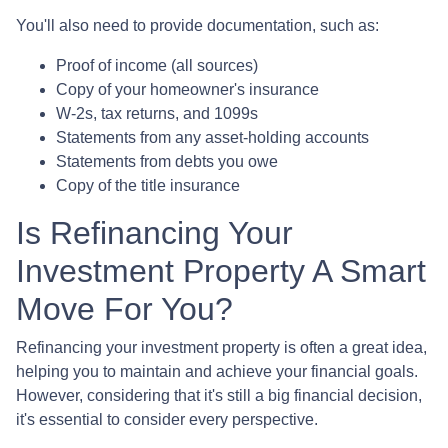
You'll also need to provide documentation, such as:
Proof of income (all sources)
Copy of your homeowner's insurance
W-2s, tax returns, and 1099s
Statements from any asset-holding accounts
Statements from debts you owe
Copy of the title insurance
Is Refinancing Your
Investment Property A Smart
Move For You?
Refinancing your investment property is often a great idea,
helping you to maintain and achieve your financial goals.
However, considering that it's still a big financial decision,
it's essential to consider every perspective.