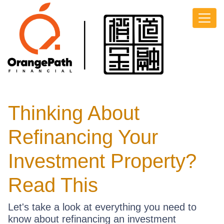
Thinking About
Refinancing Your
Investment Property?
Read This
Let's take a look at everything you need to
know about refinancing an investment