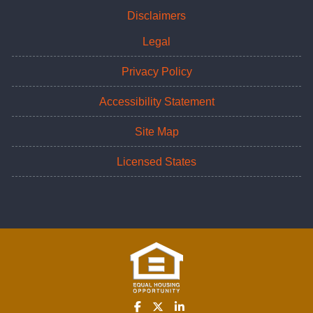
Disclaimers
Legal
Privacy Policy
Accessibility Statement
Site Map
Licensed States