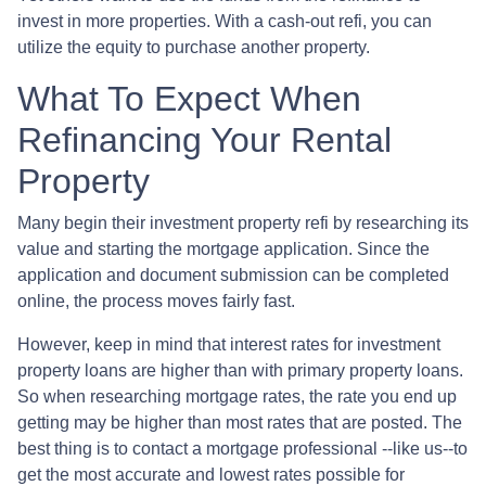
invest in more properties. With a cash-out refi, you can
utilize the equity to purchase another property.
What To Expect When
Refinancing Your Rental
Property
Many begin their investment property refi by researching its
value and starting the mortgage application. Since the
application and document submission can be completed
online, the process moves fairly fast.
However, keep in mind that interest rates for investment
property loans are higher than with primary property loans.
So when researching mortgage rates, the rate you end up
getting may be higher than most rates that are posted. The
best thing is to contact a mortgage professional --like us--to
get the most accurate and lowest rates possible for