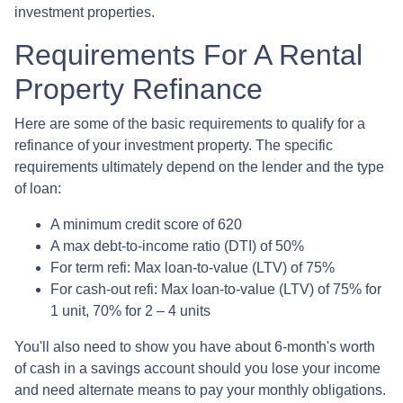
investment properties.
Requirements For A Rental
Property Refinance
Here are some of the basic requirements to qualify for a
refinance of your investment property. The specific
requirements ultimately depend on the lender and the type
of loan:
A minimum credit score of 620
A max debt-to-income ratio (DTI) of 50%
For term refi: Max loan-to-value (LTV) of 75%
For cash-out refi: Max loan-to-value (LTV) of 75% for
1 unit, 70% for 2 – 4 units
You'll also need to show you have about 6-month's worth
of cash in a savings account should you lose your income
and need alternate means to pay your monthly obligations.