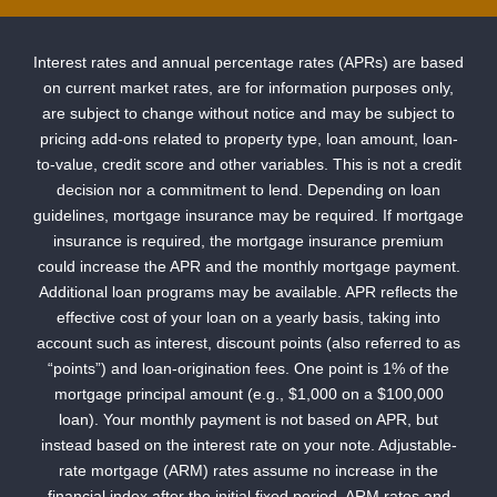
Interest rates and annual percentage rates (APRs) are based
on current market rates, are for information purposes only,
are subject to change without notice and may be subject to
pricing add-ons related to property type, loan amount, loan-
to-value, credit score and other variables. This is not a credit
decision nor a commitment to lend. Depending on loan
guidelines, mortgage insurance may be required. If mortgage
insurance is required, the mortgage insurance premium
could increase the APR and the monthly mortgage payment.
Additional loan programs may be available. APR reflects the
effective cost of your loan on a yearly basis, taking into
account such as interest, discount points (also referred to as
“points”) and loan-origination fees. One point is 1% of the
mortgage principal amount (e.g., $1,000 on a $100,000
loan). Your monthly payment is not based on APR, but
instead based on the interest rate on your note. Adjustable-
rate mortgage (ARM) rates assume no increase in the
financial index after the initial fixed period. ARM rates and