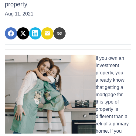
property.
Aug 11, 2021
If you own an
investment
property, you
already know
that getting a
mortgage for
this type of
property is
different than a
refi of a primary
home. If you