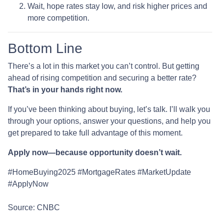
Wait, hope rates stay low, and risk higher prices and
more competition.
Bottom Line
There’s a lot in this market you can’t control. But getting
ahead of rising competition and securing a better rate?
That’s in your hands right now.
If you’ve been thinking about buying, let’s talk. I’ll walk you
through your options, answer your questions, and help you
get prepared to take full advantage of this moment.
Apply now—because opportunity doesn’t wait.
#HomeBuying2025 #MortgageRates #MarketUpdate
#ApplyNow
Source: CNBC