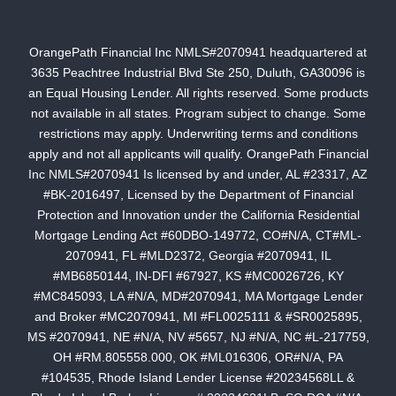
OrangePath Financial Inc NMLS#2070941 headquartered at
3635 Peachtree Industrial Blvd Ste 250, Duluth, GA30096 is
an Equal Housing Lender. All rights reserved. Some products
not available in all states. Program subject to change. Some
restrictions may apply. Underwriting terms and conditions
apply and not all applicants will qualify. OrangePath Financial
Inc NMLS#2070941 Is licensed by and under, AL #23317, AZ
#BK-2016497, Licensed by the Department of Financial
Protection and Innovation under the California Residential
Mortgage Lending Act #60DBO-149772, CO#N/A, CT#ML-
2070941, FL #MLD2372, Georgia #2070941, IL
#MB6850144, IN-DFI #67927, KS #MC0026726, KY
#MC845093, LA #N/A, MD#2070941, MA Mortgage Lender
and Broker #MC2070941, MI #FL0025111 & #SR0025895,
MS #2070941, NE #N/A, NV #5657, NJ #N/A, NC #L-217759,
OH #RM.805558.000, OK #ML016306, OR#N/A, PA
#104535, Rhode Island Lender License #20234568LL &