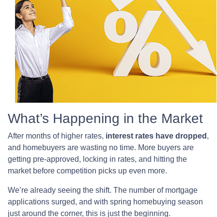
What’s Happening in the Market
After months of higher rates,
interest rates have dropped
,
and homebuyers are wasting no time. More buyers are
getting pre-approved, locking in rates, and hitting the
market before competition picks up even more.
We’re already seeing the shift. The number of mortgage
applications surged, and with spring homebuying season
just around the corner, this is just the beginning.