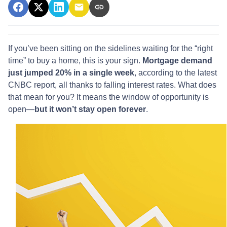
If you’ve been sitting on the sidelines waiting for the “right
time” to buy a home, this is your sign.
Mortgage demand
just jumped 20% in a single week
, according to the latest
CNBC report, all thanks to falling interest rates. What does
that mean for you? It means the window of opportunity is
open—
but it won’t stay open forever
.