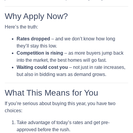
Why Apply Now?
Here’s the truth:
Rates dropped
– and we don’t know how long
they’ll stay this low.
Competition is rising
– as more buyers jump back
into the market, the best homes will go fast.
Waiting could cost you
– not just in rate increases,
but also in bidding wars as demand grows.
What This Means for You
If you’re serious about buying this year, you have two
choices:
Take advantage of today’s rates and get pre-
approved before the rush.