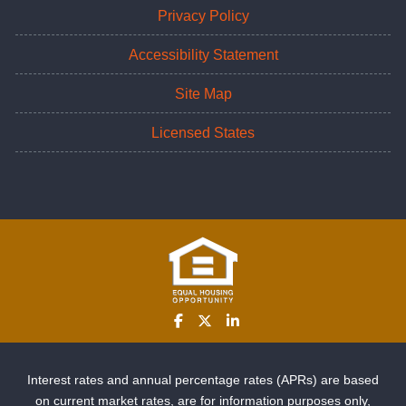
Privacy Policy
Accessibility Statement
Site Map
Licensed States
Interest rates and annual percentage rates (APRs) are based
on current market rates, are for information purposes only,