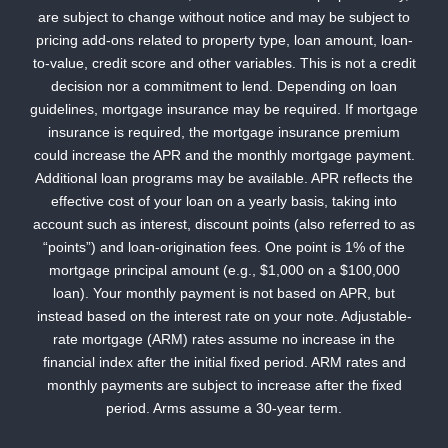
are subject to change without notice and may be subject to
pricing add-ons related to property type, loan amount, loan-
to-value, credit score and other variables. This is not a credit
decision nor a commitment to lend. Depending on loan
guidelines, mortgage insurance may be required. If mortgage
insurance is required, the mortgage insurance premium
could increase the APR and the monthly mortgage payment.
Additional loan programs may be available. APR reflects the
effective cost of your loan on a yearly basis, taking into
account such as interest, discount points (also referred to as
“points”) and loan-origination fees. One point is 1% of the
mortgage principal amount (e.g., $1,000 on a $100,000
loan). Your monthly payment is not based on APR, but
instead based on the interest rate on your note. Adjustable-
rate mortgage (ARM) rates assume no increase in the
financial index after the initial fixed period. ARM rates and
monthly payments are subject to increase after the fixed
period. Arms assume a 30-year term.