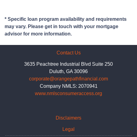
* Specific loan program availability and requirements
may vary. Please get in touch with your mortgage
advisor for more information.
Contact Us
3635 Peachtree Industrial Blvd Suite 250
Duluth, GA 30096
corporate@orangepathfinancial.com
Company NMLS: 2070941
www.nmlsconsumeraccess.org
Disclaimers
Legal