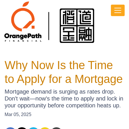
Why Now Is the Time
to Apply for a Mortgage
Mortgage demand is surging as rates drop.
Don’t wait—now’s the time to apply and lock in
your opportunity before competition heats up.
Mar 05, 2025