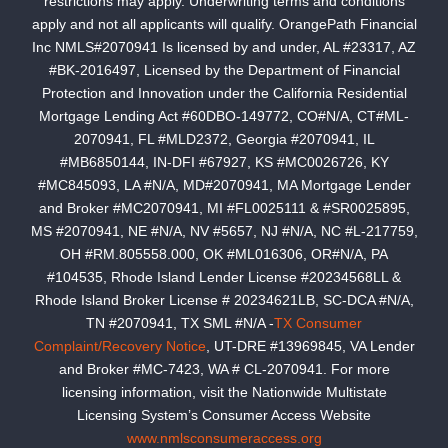
restrictions may apply. Underwriting terms and conditions
apply and not all applicants will qualify. OrangePath Financial
Inc NMLS#2070941 Is licensed by and under, AL #23317, AZ
#BK-2016497, Licensed by the Department of Financial
Protection and Innovation under the California Residential
Mortgage Lending Act #60DBO-149772, CO#N/A, CT#ML-
2070941, FL #MLD2372, Georgia #2070941, IL
#MB6850144, IN-DFI #67927, KS #MC0026726, KY
#MC845093, LA #N/A, MD#2070941, MA Mortgage Lender
and Broker #MC2070941, MI #FL0025111 & #SR0025895,
MS #2070941, NE #N/A, NV #5657, NJ #N/A, NC #L-217759,
OH #RM.805558.000, OK #ML016306, OR#N/A, PA
#104535, Rhode Island Lender License #20234568LL &
Rhode Island Broker License # 20234621LB, SC-DCA #N/A,
TN #2070941, TX SML #N/A -
TX Consumer
Complaint/Recovery Notice
, UT-DRE #13969845, VA Lender
and Broker #MC-7423, WA # CL-2070941. For more
licensing information, visit the Nationwide Multistate
Licensing System’s Consumer Access Website
www.nmlsconsumeraccess.org