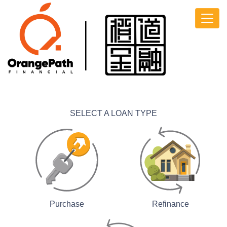
SELECT A LOAN TYPE
Purchase
Refinance