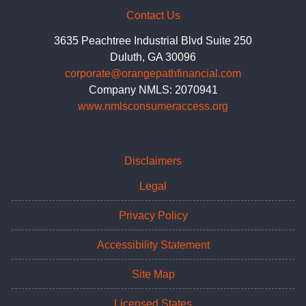
Contact Us
3635 Peachtree Industrial Blvd Suite 250
Duluth, GA 30096
corporate@orangepathfinancial.com
Company NMLS: 2070941
www.nmlsconsumeraccess.org
Disclaimers
Legal
Privacy Policy
Accessibility Statement
Site Map
Licensed States