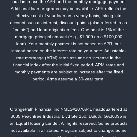
could increase the APR and the monthly mortgage payment.
Additional loan programs may be available. APR reflects the
effective cost of your loan on a yearly basis, taking into
account such as interest, discount points (also referred to as
“points”) and loan-origination fees. One point is 1% of the
mortgage principal amount (e.g., $1,000 on a $100,000
loan). Your monthly payment is not based on APR, but
instead based on the interest rate on your note. Adjustable-
rate mortgage (ARM) rates assume no increase in the
financial index after the initial fixed period. ARM rates and
monthly payments are subject to increase after the fixed
period. Arms assume a 30-year term.
OrangePath Financial Inc NMLS#2070941 headquartered at
3635 Peachtree Industrial Blvd Ste 250, Duluth, GA30096 is
an Equal Housing Lender. All rights reserved. Some products
not available in all states. Program subject to change. Some