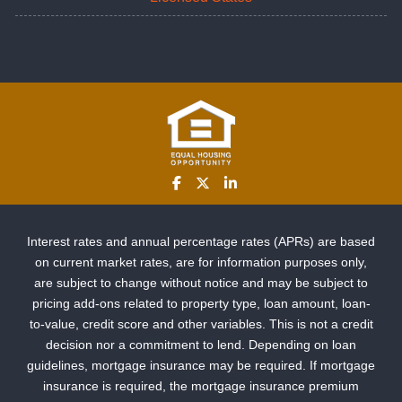
Interest rates and annual percentage rates (APRs) are based
on current market rates, are for information purposes only,
are subject to change without notice and may be subject to
pricing add-ons related to property type, loan amount, loan-
to-value, credit score and other variables. This is not a credit
decision nor a commitment to lend. Depending on loan
guidelines, mortgage insurance may be required. If mortgage
insurance is required, the mortgage insurance premium