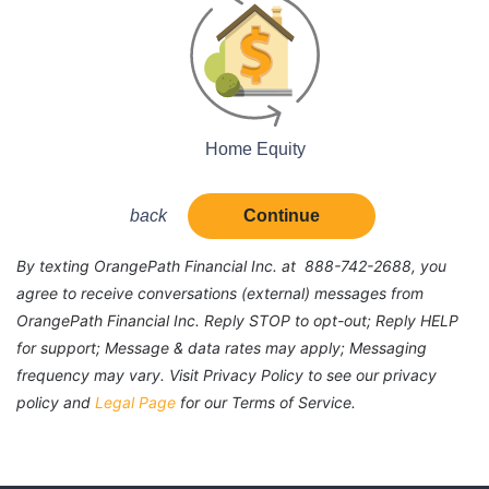
Home Equity
back
Continue
By texting OrangePath Financial Inc. at 888-742-2688, you
agree to receive conversations (external) messages from
OrangePath Financial Inc. Reply STOP to opt-out; Reply HELP
for support; Message & data rates may apply; Messaging
frequency may vary. Visit Privacy Policy to see our privacy
policy and
Legal Page
for our Terms of Service.