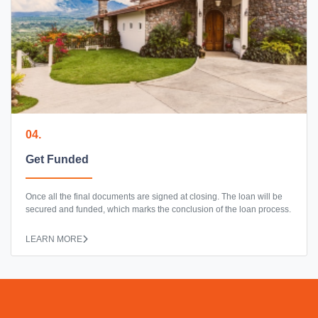
04.
Get Funded
Once all the final documents are signed at closing. The loan will be
secured and funded, which marks the conclusion of the loan process.
LEARN MORE