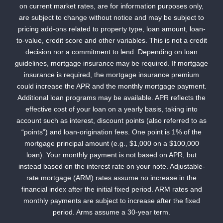
on current market rates, are for information purposes only,
are subject to change without notice and may be subject to
pricing add-ons related to property type, loan amount, loan-
to-value, credit score and other variables. This is not a credit
decision nor a commitment to lend. Depending on loan
guidelines, mortgage insurance may be required. If mortgage
insurance is required, the mortgage insurance premium
could increase the APR and the monthly mortgage payment.
Additional loan programs may be available. APR reflects the
effective cost of your loan on a yearly basis, taking into
account such as interest, discount points (also referred to as
“points”) and loan-origination fees. One point is 1% of the
mortgage principal amount (e.g., $1,000 on a $100,000
loan). Your monthly payment is not based on APR, but
instead based on the interest rate on your note. Adjustable-
rate mortgage (ARM) rates assume no increase in the
financial index after the initial fixed period. ARM rates and
monthly payments are subject to increase after the fixed
period. Arms assume a 30-year term.