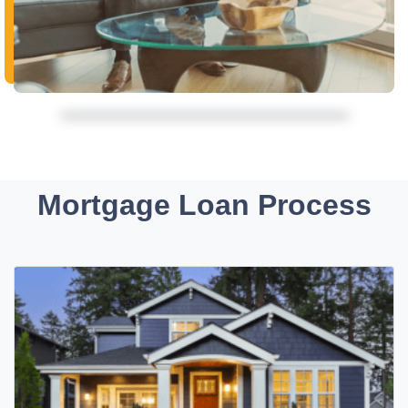
Mortgage Loan Process