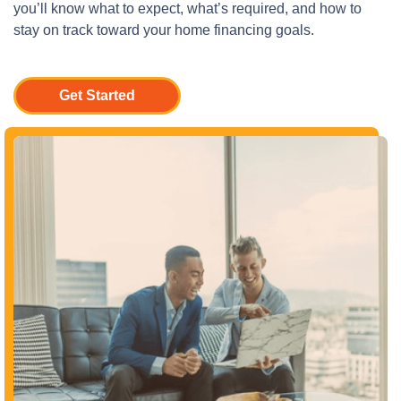
you’ll know what to expect, what’s required, and how to
stay on track toward your home financing goals.
Get Started