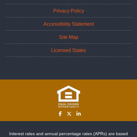
Privacy Policy
Accessibility Statement
Site Map
Licensed States
Interest rates and annual percentage rates (APRs) are based