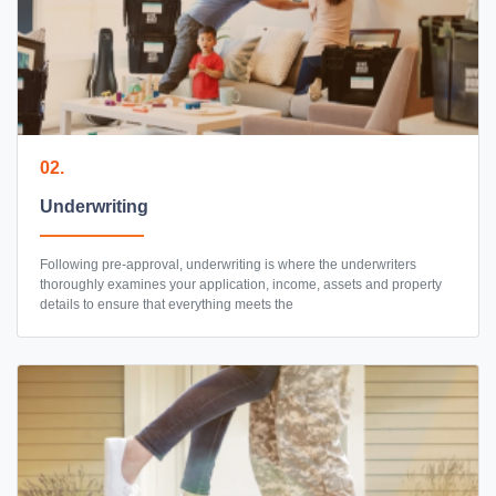
02.
Underwriting
Following pre-approval, underwriting is where the underwriters
thoroughly examines your application, income, assets and property
details to ensure that everything meets the