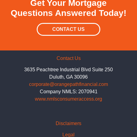
Get Your Mortgage
Questions Answered Today!
CONTACT US
Contact Us
3635 Peachtree Industrial Blvd Suite 250
Duluth, GA 30096
corporate@orangepathfinancial.com
Company NMLS: 2070941
www.nmlsconsumeraccess.org
Disclaimers
Legal