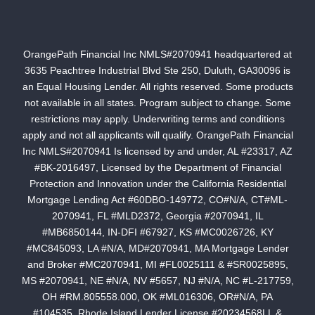
OrangePath Financial Inc NMLS#2070941 headquartered at
3635 Peachtree Industrial Blvd Ste 250, Duluth, GA30096 is
an Equal Housing Lender. All rights reserved. Some products
not available in all states. Program subject to change. Some
restrictions may apply. Underwriting terms and conditions
apply and not all applicants will qualify. OrangePath Financial
Inc NMLS#2070941 Is licensed by and under, AL #23317, AZ
#BK-2016497, Licensed by the Department of Financial
Protection and Innovation under the California Residential
Mortgage Lending Act #60DBO-149772, CO#N/A, CT#ML-
2070941, FL #MLD2372, Georgia #2070941, IL
#MB6850144, IN-DFI #67927, KS #MC0026726, KY
#MC845093, LA #N/A, MD#2070941, MA Mortgage Lender
and Broker #MC2070941, MI #FL0025111 & #SR0025895,
MS #2070941, NE #N/A, NV #5657, NJ #N/A, NC #L-217759,
OH #RM.805558.000, OK #ML016306, OR#N/A, PA
#104535, Rhode Island Lender License #20234568LL &