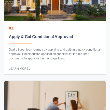
01.
Apply & Get Conditional Approved
Start off your loan journey by applying and getting a quick conditional
approval. Check out the application checklist for the required
documents to apply for the mortgage loan.
LEARN MORE