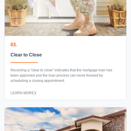
03.
Clear to Close
Receiving a "clear to close" indicates that the mortgage loan has
been approved and the loan process can move forward by
scheduling a closing appointment.
LEARN MORE