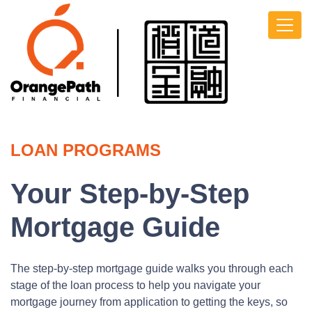
LOAN PROGRAMS
Your Step-by-Step
Mortgage Guide
The step-by-step mortgage guide walks you through each
stage of the loan process to help you navigate your
mortgage journey from application to getting the keys, so