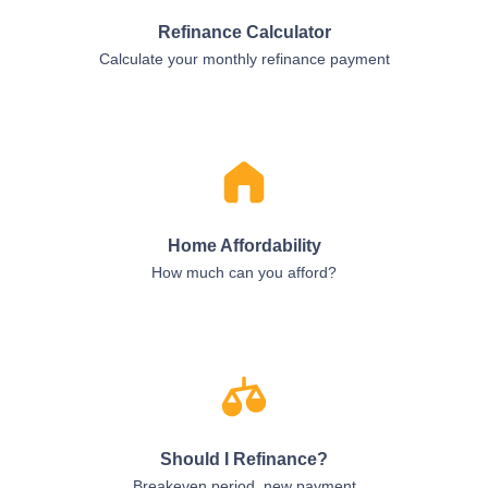
Refinance Calculator
Calculate your monthly refinance payment
Home Affordability
How much can you afford?
Should I Refinance?
Breakeven period, new payment