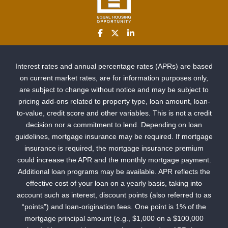
Interest rates and annual percentage rates (APRs) are based
on current market rates, are for information purposes only,
are subject to change without notice and may be subject to
pricing add-ons related to property type, loan amount, loan-
to-value, credit score and other variables. This is not a credit
decision nor a commitment to lend. Depending on loan
guidelines, mortgage insurance may be required. If mortgage
insurance is required, the mortgage insurance premium
could increase the APR and the monthly mortgage payment.
Additional loan programs may be available. APR reflects the
effective cost of your loan on a yearly basis, taking into
account such as interest, discount points (also referred to as
“points”) and loan-origination fees. One point is 1% of the
mortgage principal amount (e.g., $1,000 on a $100,000