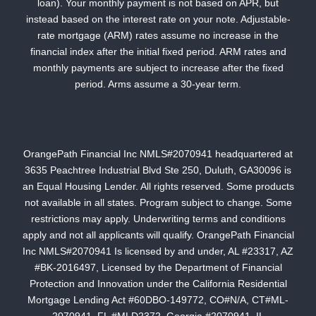
loan). Your monthly payment is not based on APR, but
instead based on the interest rate on your note. Adjustable-
rate mortgage (ARM) rates assume no increase in the
financial index after the initial fixed period. ARM rates and
monthly payments are subject to increase after the fixed
period. Arms assume a 30-year term.
OrangePath Financial Inc NMLS#2070941 headquartered at
3635 Peachtree Industrial Blvd Ste 250, Duluth, GA30096 is
an Equal Housing Lender. All rights reserved. Some products
not available in all states. Program subject to change. Some
restrictions may apply. Underwriting terms and conditions
apply and not all applicants will qualify. OrangePath Financial
Inc NMLS#2070941 Is licensed by and under, AL #23317, AZ
#BK-2016497, Licensed by the Department of Financial
Protection and Innovation under the California Residential
Mortgage Lending Act #60DBO-149772, CO#N/A, CT#ML-
2070941, FL #MLD2372, Georgia #2070941, IL