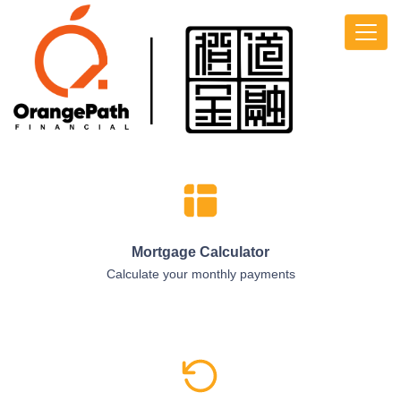
Mortgage Calculator
Calculate your monthly payments