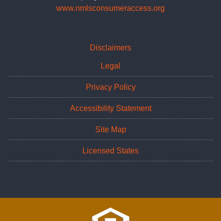
www.nmlsconsumeraccess.org
Disclaimers
Legal
Privacy Policy
Accessibility Statement
Site Map
Licensed States