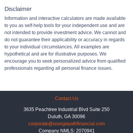
Disclaimer
Information and interactive calculators are made available
to you as self-help tools for your independent use and are
not intended to provide investment advice. We cannot and
do not guarantee their applicability or accuracy in regards
to your individual circumstances. All examples are
hypothetical and are for illustrative purposes. We
encourage you to seek personalized advice from qualified
professionals regarding all personal finance issues.
Contact Us
3635 Peachtree Industrial Blvd Suite 250
Duluth, GA 30096
corporate@orangepathfinancial.com
Company NMLS: 2070941