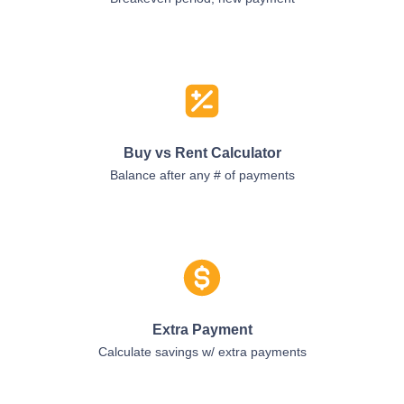
Buy vs Rent Calculator
Balance after any # of payments
Extra Payment
Calculate savings w/ extra payments