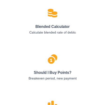
Blended Calculator
Calculate blended rate of debts
Should I Buy Points?
Breakeven period, new payment