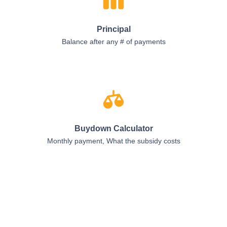
Principal
Balance after any # of payments
Buydown Calculator
Monthly payment, What the subsidy costs